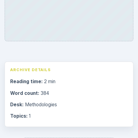
ARCHIVE DETAILS
Reading time:
2 min
Word count:
384
Desk:
Methodologies
Topics:
1