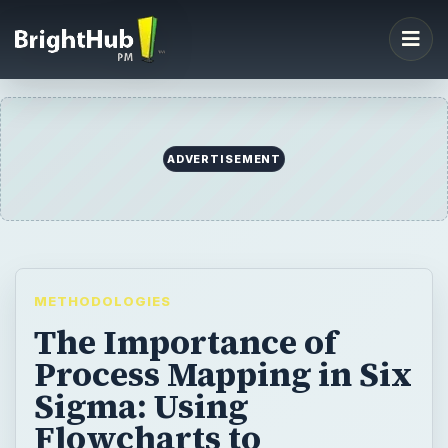
ADVERTISEMENT
METHODOLOGIES
The Importance of
Process Mapping in Six
Sigma: Using
Flowcharts to