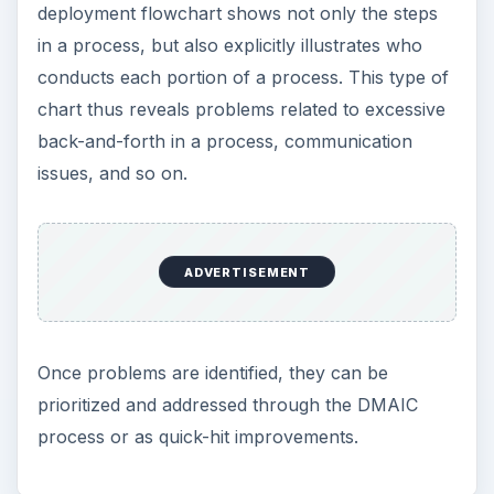
deployment flowchart shows not only the steps
in a process, but also explicitly illustrates who
conducts each portion of a process. This type of
chart thus reveals problems related to excessive
back-and-forth in a process, communication
issues, and so on.
ADVERTISEMENT
Once problems are identified, they can be
prioritized and addressed through the DMAIC
process or as quick-hit improvements.