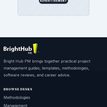
ADVERTISEMENT
Bright Hub PM brings together practical project
management guides, templates, methodologies,
software reviews, and career advice.
BROWSE DESKS
Methodologies
Management