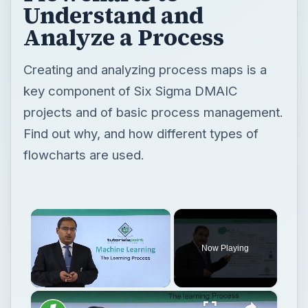
Understand and
Analyze a Process
Creating and analyzing process maps is a
key component of Six Sigma DMAIC
projects and of basic process management.
Find out why, and how different types of
flowcharts are used.
×
Now Playing
×
Unmute