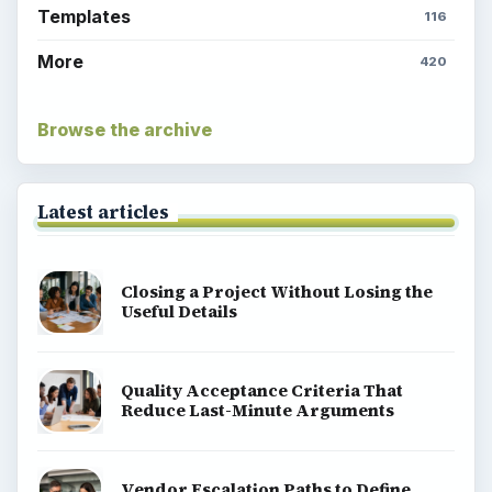
Templates
116
More
420
Browse the archive
Latest articles
Closing a Project Without Losing the
Useful Details
Quality Acceptance Criteria That
Reduce Last-Minute Arguments
Vendor Escalation Paths to Define