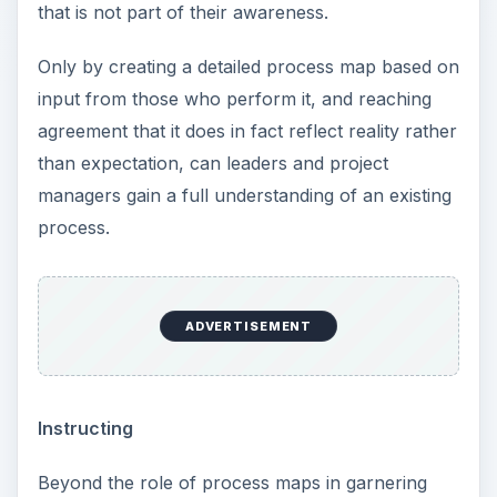
that is not part of their awareness.
Only by creating a detailed process map based on
input from those who perform it, and reaching
agreement that it does in fact reflect reality rather
than expectation, can leaders and project
managers gain a full understanding of an existing
process.
ADVERTISEMENT
Instructing
Beyond the role of process maps in garnering