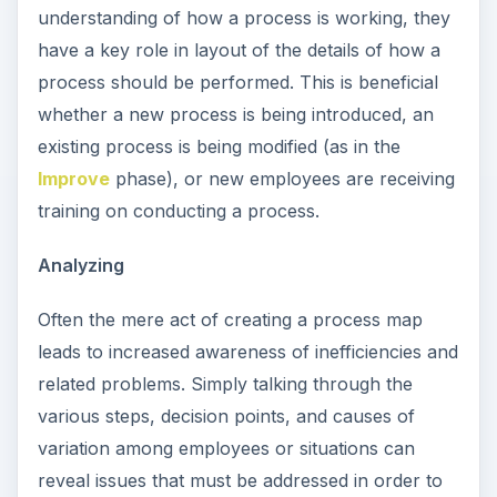
understanding of how a process is working, they
have a key role in layout of the details of how a
process should be performed. This is beneficial
whether a new process is being introduced, an
existing process is being modified (as in the
Improve
phase), or new employees are receiving
training on conducting a process.
Analyzing
Often the mere act of creating a process map
leads to increased awareness of inefficiencies and
related problems. Simply talking through the
various steps, decision points, and causes of
variation among employees or situations can
reveal issues that must be addressed in order to