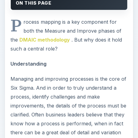
ON THIS PAGE
P
rocess mapping is a key component for
both the Measure and Improve phases of
the
DMAIC methodology
. But why does it hold
such a central role?
Understanding
Managing and improving processes is the core of
Six Sigma. And in order to truly understand a
process, identify challenges and make
improvements, the details of the process must be
clarified. Often business leaders believe that they
know how a process is performed, when in fact
there can be a great deal of detail and variation