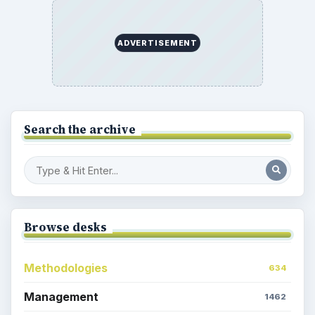
ADVERTISEMENT
Search the archive
Browse desks
Methodologies
634
Management
1462