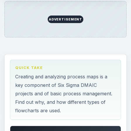
ADVERTISEMENT
QUICK TAKE
Creating and analyzing process maps is a
key component of Six Sigma DMAIC
projects and of basic process management.
Find out why, and how different types of
flowcharts are used.