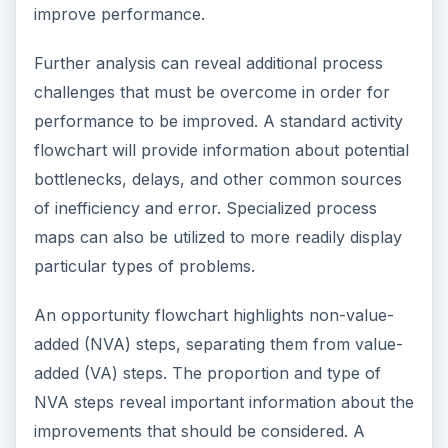
improve performance.
Further analysis can reveal additional process
challenges that must be overcome in order for
performance to be improved. A standard activity
flowchart will provide information about potential
bottlenecks, delays, and other common sources
of inefficiency and error. Specialized process
maps can also be utilized to more readily display
particular types of problems.
An opportunity flowchart highlights non-value-
added (NVA) steps, separating them from value-
added (VA) steps. The proportion and type of
NVA steps reveal important information about the
improvements that should be considered. A