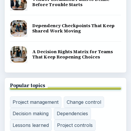
Before Trouble Starts
Dependency Checkpoints That Keep
Shared Work Moving
A Decision Rights Matrix for Teams
That Keep Reopening Choices
Popular topics
Project management
Change control
Decision making
Dependencies
Lessons learned
Project controls