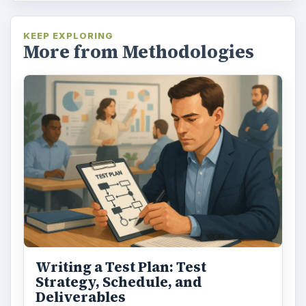
KEEP EXPLORING
More from Methodologies
Writing a Test Plan: Test
Strategy, Schedule, and
Deliverables