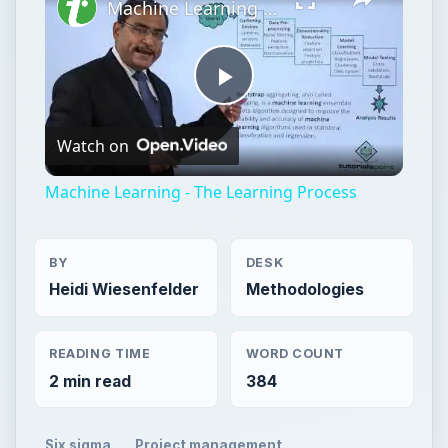
Machine Learning - The Learning Process
Play
Watch on
Video
Machine Learning - The Learning Process
BY
DESK
Heidi Wiesenfelder
Methodologies
READING TIME
WORD COUNT
2 min read
384
Six sigma
Project management