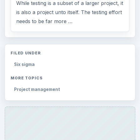
While testing is a subset of a larger project, it
is also a project unto itself. The testing effort
needs to be far more …
FILED UNDER
Six sigma
MORE TOPICS
Project management