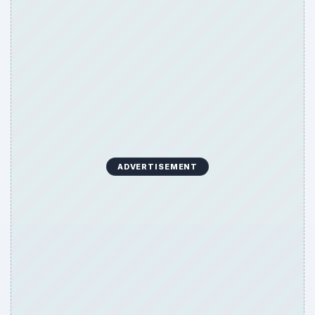
ADVERTISEMENT