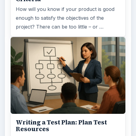
How will you know if your product is good
enough to satisfy the objectives of the
project? There can be too little – or …
Writing a Test Plan: Plan Test
Resources