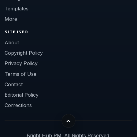
Templates
More
SITE INFO
About
Copyright Policy
Privacy Policy
Terms of Use
Contact
Editorial Policy
Corrections
Bright Hub PM. All Rights Reserved.