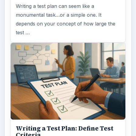
Writing a test plan can seem like a
monumental task…or a simple one. It
depends on your concept of how large the
test …
Writing a Test Plan: Define Test
Criteria