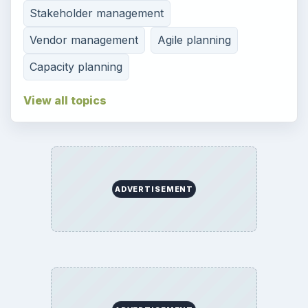
Stakeholder management
Vendor management
Agile planning
Capacity planning
View all topics
ADVERTISEMENT