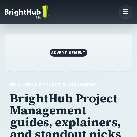
ADVERTISEMENT
BRIGHTHUB PROJECT MANAGEMENT
BrightHub Project
Management
guides,
explainers,
and standout picks