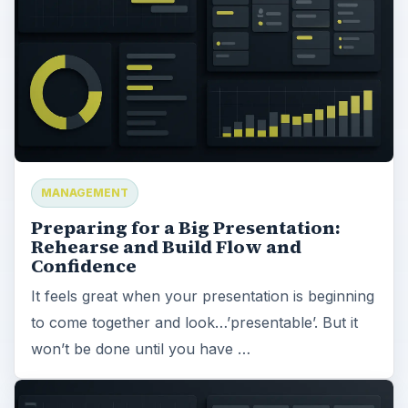
MANAGEMENT
Preparing for a Big Presentation:
Rehearse and Build Flow and
Confidence
It feels great when your presentation is beginning
to come together and look…’presentable’. But it
won’t be done until you have …