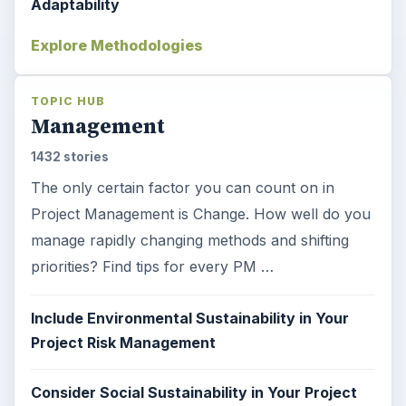
Adaptability
Explore Methodologies
TOPIC HUB
Management
1432 stories
The only certain factor you can count on in
Project Management is Change. How well do you
manage rapidly changing methods and shifting
priorities? Find tips for every PM …
Include Environmental Sustainability in Your
Project Risk Management
Consider Social Sustainability in Your Project