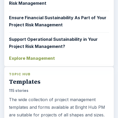
Risk Management
Ensure Financial Sustainability As Part of Your
Project Risk Management
Support Operational Sustainability in Your
Project Risk Management?
Explore Management
TOPIC HUB
Templates
115 stories
The wide collection of project management
templates and forms available at Bright Hub PM
are suitable for projects of all shapes and sizes.