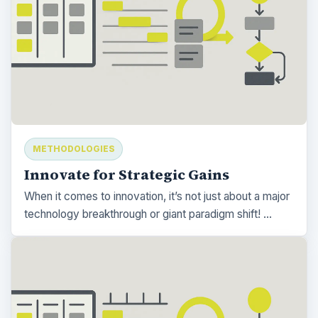
METHODOLOGIES
Innovate for Strategic Gains
When it comes to innovation, it’s not just about a major
technology breakthrough or giant paradigm shift! …