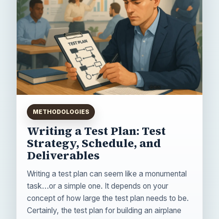
METHODOLOGIES
Writing a Test Plan: Test
Strategy, Schedule, and
Deliverables
Writing a test plan can seem like a monumental
task…or a simple one. It depends on your
concept of how large the test plan needs to be.
Certainly, the test plan for building an airplane