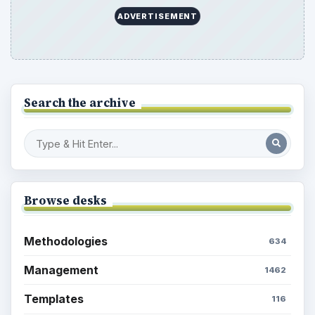
ADVERTISEMENT
Search the archive
Browse desks
Methodologies
634
Management
1462
Templates
116