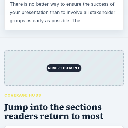
There is no better way to ensure the success of
your presentation than to involve all stakeholder
groups as early as possible. The …
ADVERTISEMENT
COVERAGE HUBS
Jump into the sections
readers return to most