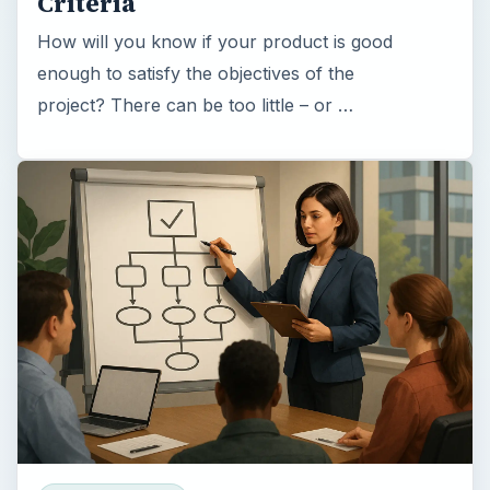
Criteria
How will you know if your product is good
enough to satisfy the objectives of the
project? There can be too little – or …