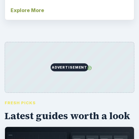
Explore More
ADVERTISEMENT
FRESH PICKS
Latest guides worth a look