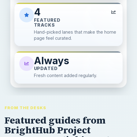
4
FEATURED
TRACKS
Hand-picked lanes that make the home
page feel curated.
Always
UPDATED
Fresh content added regularly.
FROM THE DESKS
Featured guides from
BrightHub Project