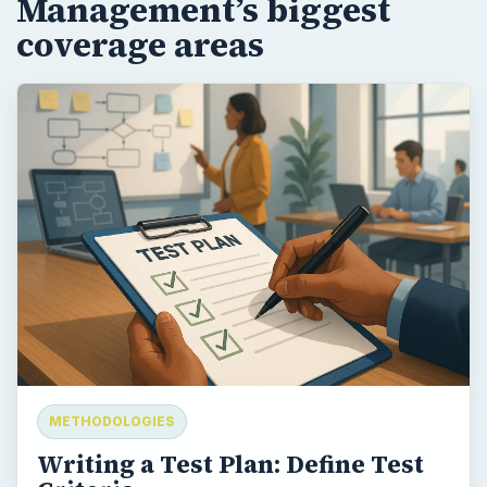
Management’s biggest
coverage areas
METHODOLOGIES
Writing a Test Plan: Define Test