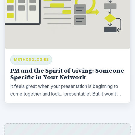
METHODOLOGIES
PM and the Spirit of Giving: Someone
Specific in Your Network
It feels great when your presentation is beginning to
come together and look…’presentable’. But it won’t …