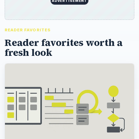
ADVERTISEMENT
READER FAVORITES
Reader favorites worth a
fresh look