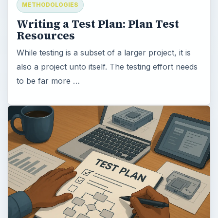
METHODOLOGIES
Writing a Test Plan: Plan Test
Resources
While testing is a subset of a larger project, it is
also a project unto itself. The testing effort needs
to be far more …