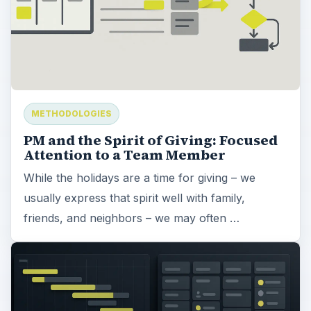
METHODOLOGIES
PM and the Spirit of Giving: Focused
Attention to a Team Member
While the holidays are a time for giving – we
usually express that spirit well with family,
friends, and neighbors – we may often …