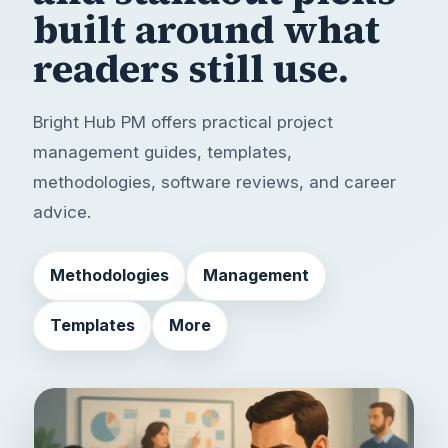
built around
what
readers still use.
Bright Hub PM offers practical project
management guides, templates,
methodologies, software reviews, and career
advice.
Methodologies
Management
Templates
More