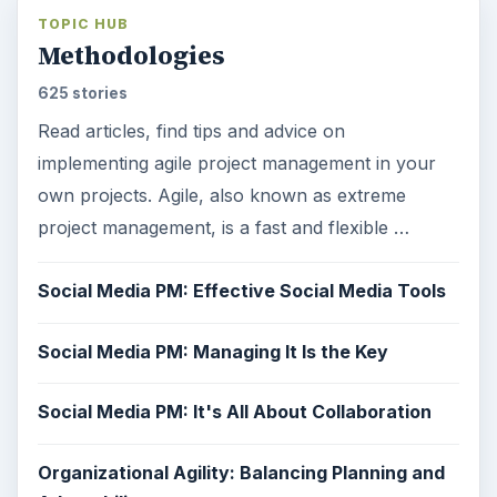
TOPIC HUB
Methodologies
625 stories
Read articles, find tips and advice on
implementing agile project management in your
own projects. Agile, also known as extreme
project management, is a fast and flexible …
Social Media PM: Effective Social Media Tools
Social Media PM: Managing It Is the Key
Social Media PM: It's All About Collaboration
Organizational Agility: Balancing Planning and