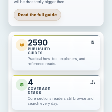
will be drastically bigger than …
Read the full guide
2590
PUBLISHED
GUIDES
Practical how-tos, explainers, and
reference reads.
4
COVERAGE
DESKS
Core sections readers still browse and
search every day.