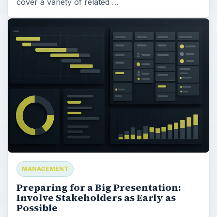
cover a variety of related …
MANAGEMENT
Preparing for a Big Presentation:
Involve Stakeholders as Early as
Possible