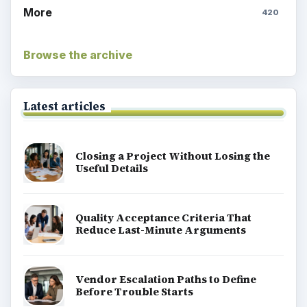
More
420
Browse the archive
Latest articles
Closing a Project Without Losing the
Useful Details
Quality Acceptance Criteria That
Reduce Last-Minute Arguments
Vendor Escalation Paths to Define
Before Trouble Starts