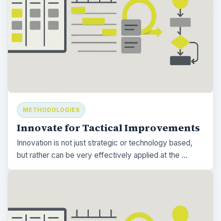
METHODOLOGIES
Innovate for Tactical Improvements
Innovation is not just strategic or technology based,
but rather can be very effectively applied at the …