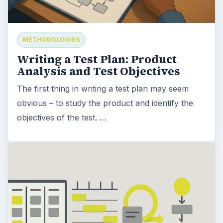
METHODOLOGIES
Writing a Test Plan: Product
Analysis and Test Objectives
The first thing in writing a test plan may seem
obvious – to study the product and identify the
objectives of the test. …