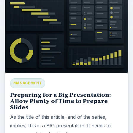
MANAGEMENT
Preparing for a Big Presentation:
Allow Plenty of Time to Prepare
Slides
As the title of this article, and of the series,
implies, this is a BIG presentation. It needs to