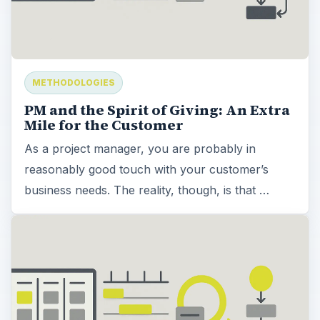
METHODOLOGIES
PM and the Spirit of Giving: An Extra
Mile for the Customer
As a project manager, you are probably in
reasonably good touch with your customer’s
business needs. The reality, though, is that …