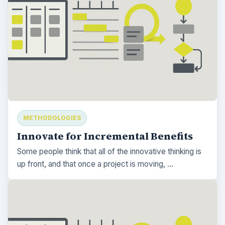
METHODOLOGIES
Innovate for Incremental Benefits
Some people think that all of the innovative thinking is
up front, and that once a project is moving, …