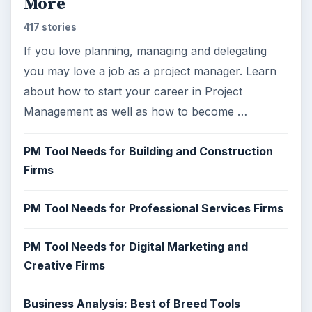
More
417 stories
If you love planning, managing and delegating
you may love a job as a project manager. Learn
about how to start your career in Project
Management as well as how to become …
PM Tool Needs for Building and Construction
Firms
PM Tool Needs for Professional Services Firms
PM Tool Needs for Digital Marketing and
Creative Firms
Business Analysis: Best of Breed Tools