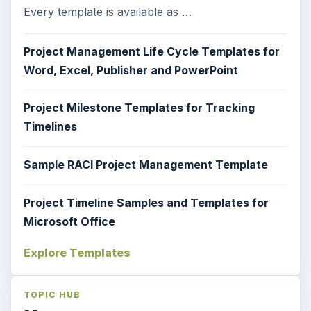
Every template is available as …
Project Management Life Cycle Templates for
Word, Excel, Publisher and PowerPoint
Project Milestone Templates for Tracking
Timelines
Sample RACI Project Management Template
Project Timeline Samples and Templates for
Microsoft Office
Explore Templates
TOPIC HUB