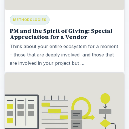
METHODOLOGIES
PM and the Spirit of Giving: Special
Appreciation for a Vendor
Think about your entire ecosystem for a moment
– those that are deeply involved, and those that
are involved in your project but …