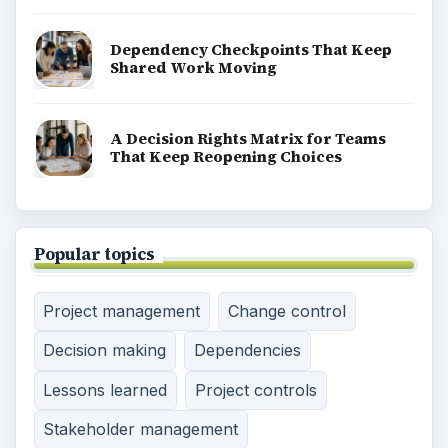
Dependency Checkpoints That Keep
Shared Work Moving
A Decision Rights Matrix for Teams
That Keep Reopening Choices
Popular topics
Project management
Change control
Decision making
Dependencies
Lessons learned
Project controls
Stakeholder management