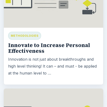
METHODOLOGIES
Innovate to Increase Personal
Effectiveness
Innovation is not just about breakthroughs and
high level thinking! It can – and must - be applied
at the human level to …