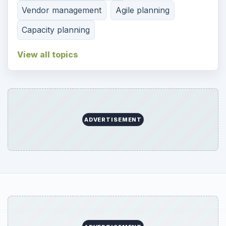
Vendor management
Agile planning
Capacity planning
View all topics
ADVERTISEMENT