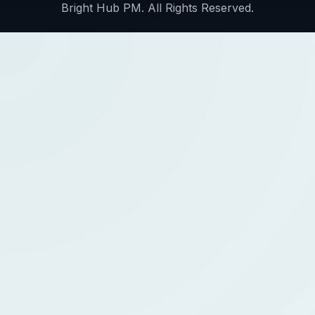
Bright Hub PM. All Rights Reserved.