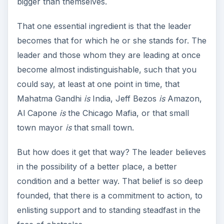
bigger than themselves.
That one essential ingredient is that the leader
becomes that for which he or she stands for. The
leader and those whom they are leading at once
become almost indistinguishable, such that you
could say, at least at one point in time, that
Mahatma Gandhi
is
India, Jeff Bezos
is
Amazon,
Al Capone
is
the Chicago Mafia, or that small
town mayor
is
that small town.
But how does it get that way? The leader believes
in the possibility of a better place, a better
condition and a better way. That belief is so deep
founded, that there is a commitment to action, to
enlisting support and to standing steadfast in the