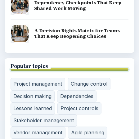
Dependency Checkpoints That Keep
Shared Work Moving
A Decision Rights Matrix for Teams
That Keep Reopening Choices
Popular topics
Project management
Change control
Decision making
Dependencies
Lessons learned
Project controls
Stakeholder management
Vendor management
Agile planning