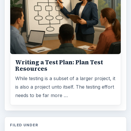
Writing a Test Plan: Plan Test
Resources
While testing is a subset of a larger project, it
is also a project unto itself. The testing effort
needs to be far more …
FILED UNDER