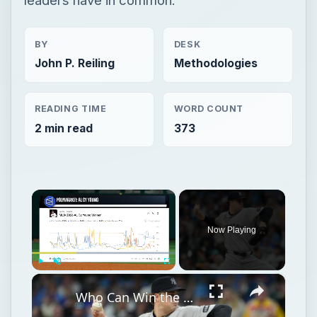
BY
DESK
John P. Reiling
Methodologies
READING TIME
WORD COUNT
2 min read
373
×
Now Playing
×
Play
Unmute
Fullscreen
Who Can Win the MLB ERA Leader According to Prediction Markets?