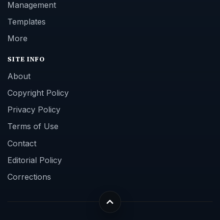
Management
Templates
More
SITE INFO
About
Copyright Policy
Privacy Policy
Terms of Use
Contact
Editorial Policy
Corrections