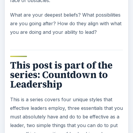
face of obstacles.
What are your deepest beliefs? What possibilities
are you going after? How do they align with what
you are doing and your ability to lead?
This post is part of the
series: Countdown to
Leadership
This is a series covers four unique styles that
effective leaders employ, three essentials that you
must absolutely have and do to be effective as a
leader, two simple things that you can do to put