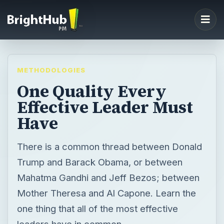
METHODOLOGIES
One Quality Every
Effective Leader Must
Have
There is a common thread between Donald
Trump and Barack Obama, or between
Mahatma Gandhi and Jeff Bezos; between
Mother Theresa and Al Capone. Learn the
one thing that all of the most effective
leaders have in common.