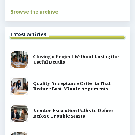
Browse the archive
Latest articles
Closing a Project Without Losing the
Useful Details
Quality Acceptance Criteria That
Reduce Last-Minute Arguments
Vendor Escalation Paths to Define
Before Trouble Starts