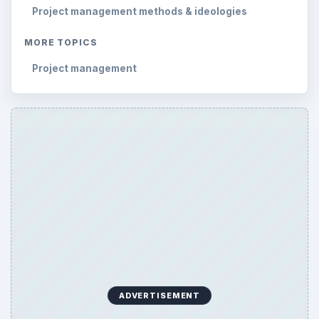
Project management methods & ideologies
MORE TOPICS
Project management
ADVERTISEMENT