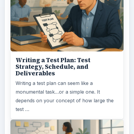
Writing a Test Plan: Test
Strategy, Schedule, and
Deliverables
Writing a test plan can seem like a
monumental task…or a simple one. It
depends on your concept of how large the
test …