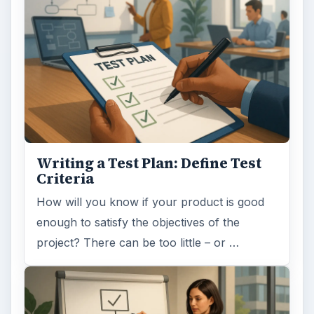
Writing a Test Plan: Define Test
Criteria
How will you know if your product is good
enough to satisfy the objectives of the
project? There can be too little – or …