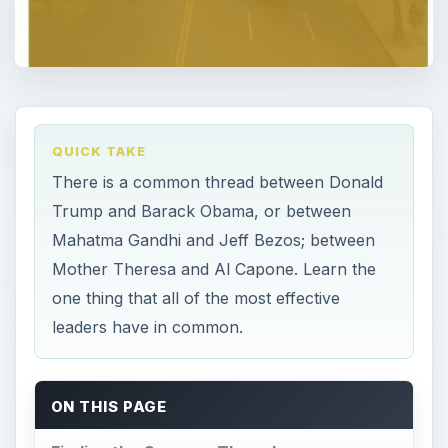
QUICK TAKE
There is a common thread between Donald
Trump and Barack Obama, or between
Mahatma Gandhi and Jeff Bezos; between
Mother Theresa and Al Capone. Learn the
one thing that all of the most effective
leaders have in common.
ON THIS PAGE