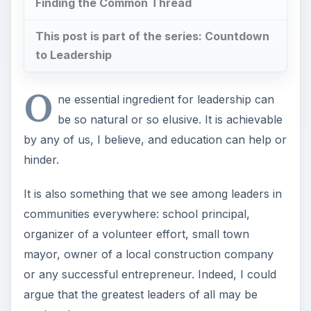
Finding the Common Thread
This post is part of the series: Countdown
to Leadership
O
ne essential ingredient for leadership can
be so natural or so elusive. It is achievable
by any of us, I believe, and education can help or
hinder.
It is also something that we see among leaders in
communities everywhere: school principal,
organizer of a volunteer effort, small town
mayor, owner of a local construction company
or any successful entrepreneur. Indeed, I could
argue that the greatest leaders of all may be