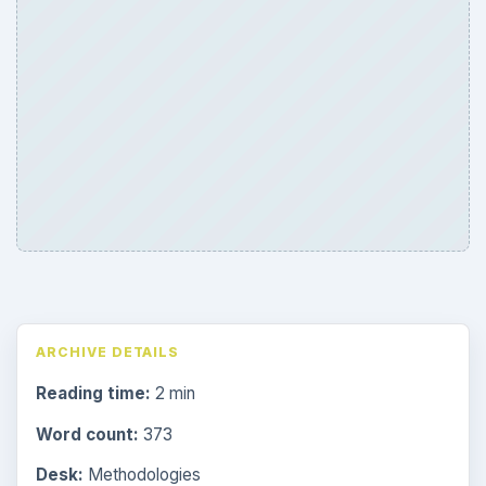
ARCHIVE DETAILS
Reading time:
2 min
Word count:
373
Desk:
Methodologies