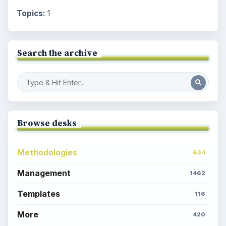
Topics:
1
Search the archive
Browse desks
Methodologies
634
Management
1462
Templates
116
More
420