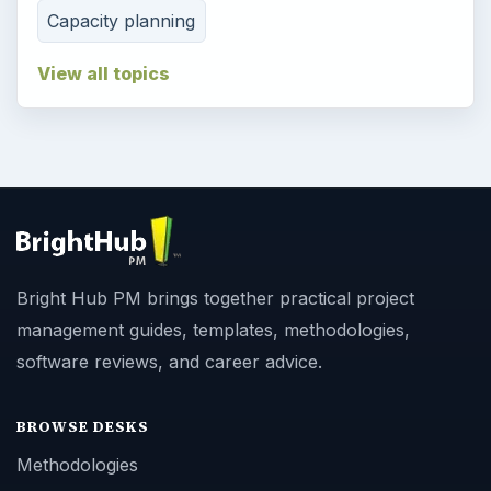
Capacity planning
View all topics
Bright Hub PM brings together practical project
management guides, templates, methodologies,
software reviews, and career advice.
BROWSE DESKS
Methodologies