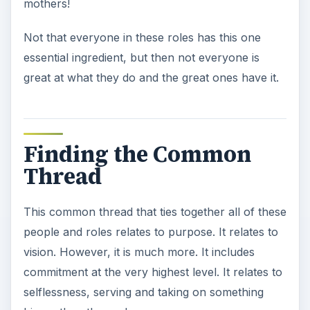
mothers!
Not that everyone in these roles has this one
essential ingredient, but then not everyone is
great at what they do and the great ones have it.
Finding the Common
Thread
This common thread that ties together all of these
people and roles relates to purpose. It relates to
vision. However, it is much more. It includes
commitment at the very highest level. It relates to
selflessness, serving and taking on something