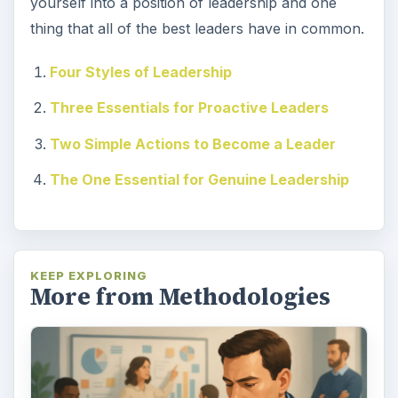
yourself into a position of leadership and one
thing that all of the best leaders have in common.
Four Styles of Leadership
Three Essentials for Proactive Leaders
Two Simple Actions to Become a Leader
The One Essential for Genuine Leadership
KEEP EXPLORING
More from Methodologies