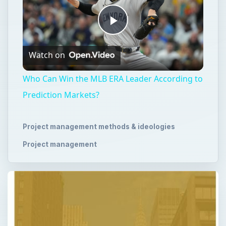
Play
Watch on
Video
Who Can Win the MLB ERA Leader According to
Prediction Markets?
Project management methods & ideologies
Project management