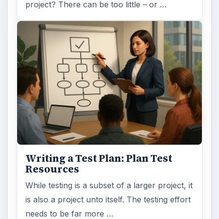
project? There can be too little – or …
Writing a Test Plan: Plan Test
Resources
While testing is a subset of a larger project, it
is also a project unto itself. The testing effort
needs to be far more …