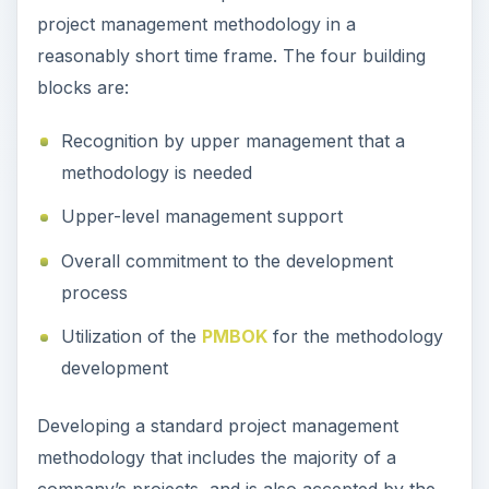
project management methodology in a
reasonably short time frame. The four building
blocks are:
Recognition by upper management that a
methodology is needed
Upper-level management support
Overall commitment to the development
process
Utilization of the
PMBOK
for the methodology
development
Developing a standard project management
methodology that includes the majority of a