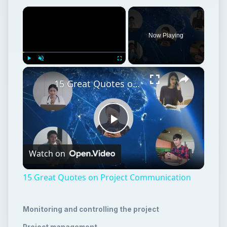
×
Now Playing
×
Play
Unmute
Fullscreen
15 Great Quotes on Project Communication
Play
Watch on
Video
15 Great Quotes on Project Communication
Monitoring and controlling the project
Project management