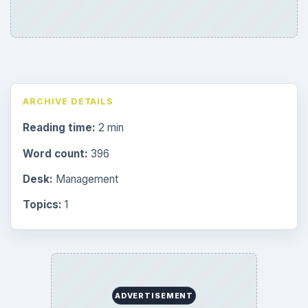
ARCHIVE DETAILS
Reading time:
2 min
Word count:
396
Desk:
Management
Topics:
1
ADVERTISEMENT