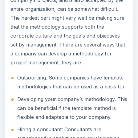
company’s projects, and is also accepted by the
entire organization, can be somewhat difficult.
The hardest part might very well be making sure
that the methodology supports both the
corporate culture and the goals and objectives
set by management. There are several ways that
a company can develop a methodology for
project management, they are:
Outsourcing: Some companies have template
methodologies that can be used as a basis for
Developing your company’s methodology. This
can be beneficial if the template method is
flexible and adaptable to your company.
Hiring a consultant: Consultants are