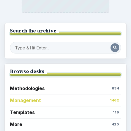
Search the archive
Browse desks
Methodologies
634
Management
1462
Templates
116
More
420