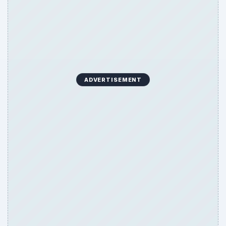
ADVERTISEMENT