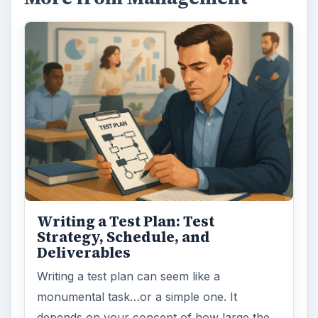
Writing a Test Plan: Test
Strategy, Schedule, and
Deliverables
Writing a test plan can seem like a
monumental task…or a simple one. It
depends on your concept of how large the