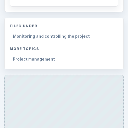
FILED UNDER
Monitoring and controlling the project
MORE TOPICS
Project management