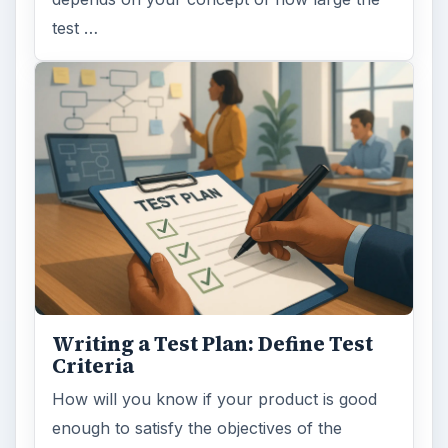
test …
Writing a Test Plan: Define Test
Criteria
How will you know if your product is good
enough to satisfy the objectives of the