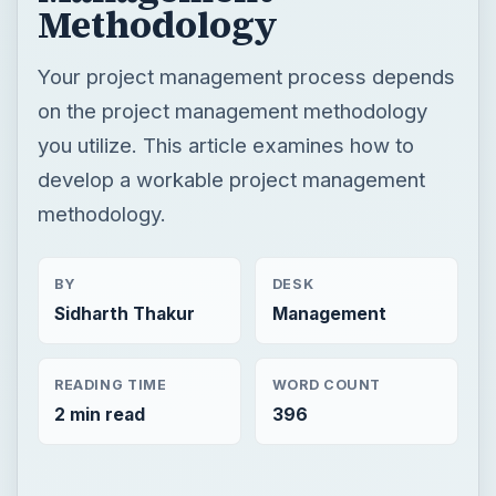
Methodology
Your project management process depends
on the project management methodology
you utilize. This article examines how to
develop a workable project management
methodology.
BY
DESK
Sidharth Thakur
Management
READING TIME
WORD COUNT
2 min read
396