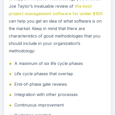
Joe Taylor’s invaluable review of
the best
project management software for under $100
can help you get an idea of what software is on
the market. Keep in mind that there are
characteristics of good methodologies that you
should include in your organization’s
methodology:
A maximum of six life cycle phases
Life cycle phases that overlap
End-of-phase gate reviews
Integration with other processes
Continuous improvement