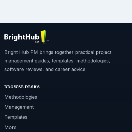
Bright Hub PM brings together practical project
management guides, templates, methodologies,
software reviews, and career advice.
BROWSE DESKS
Methodologies
Management
Templates
More