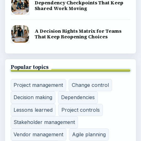
Dependency Checkpoints That Keep
Shared Work Moving
A Decision Rights Matrix for Teams
That Keep Reopening Choices
Popular topics
Project management
Change control
Decision making
Dependencies
Lessons learned
Project controls
Stakeholder management
Vendor management
Agile planning