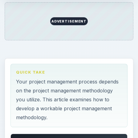
ADVERTISEMENT
QUICK TAKE
Your project management process depends
on the project management methodology
you utilize. This article examines how to
develop a workable project management
methodology.