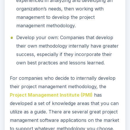
experienced in analyzing and developing an
organization’s needs, then working with
management to develop the project
management methodology.
Develop your own: Companies that develop
their own methodology internally have greater
success, especially if they incorporate their
own best practices and lessons learned.
For companies who decide to internally develop
their project management methodology, the
Project Management Institute (PMI)
has
developed a set of knowledge areas that you can
utilize as a guide. There are several great project
management software applications on the market
to support whatever methodology you choose.