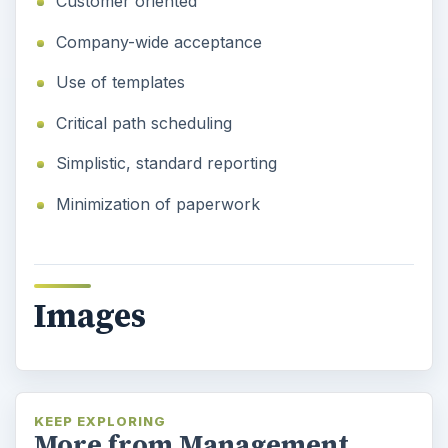
Customer oriented
Company-wide acceptance
Use of templates
Critical path scheduling
Simplistic, standard reporting
Minimization of paperwork
Images
KEEP EXPLORING
More from Management