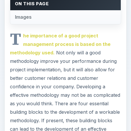
ON THIS PAGE
Images
T
he importance of a good project
management process is based on the
methodology used.
Not only will a good
methodology improve your performance during
project implementation, but it will also allow for
better customer relations and customer
confidence in your company. Developing a
effective methodology may not be as complicated
as you would think. There are four essential
building blocks to the development of a workable
methodology. If present, these building blocks
can lead to the development of an effective