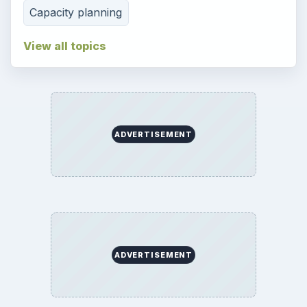
Capacity planning
View all topics
ADVERTISEMENT
ADVERTISEMENT