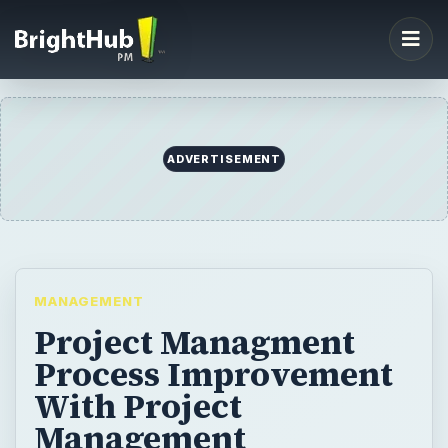
ADVERTISEMENT
MANAGEMENT
Project Managment
Process Improvement
With Project
Management