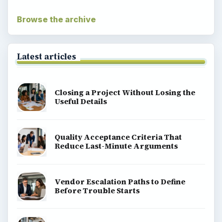
Browse the archive
Latest articles
Closing a Project Without Losing the
Useful Details
Quality Acceptance Criteria That
Reduce Last-Minute Arguments
Vendor Escalation Paths to Define
Before Trouble Starts