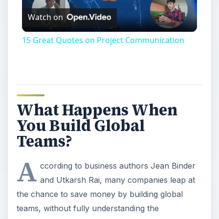
Watch on
Video
15 Great Quotes on Project Communication
What Happens When
You Build Global
Teams?
A
ccording to business authors Jean Binder
and Utkarsh Rai, many companies leap at
the chance to save money by building global
teams, without fully understanding the