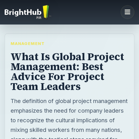
MANAGEMENT
What Is Global Project
Management: Best
Advice For Project
Team Leaders
The definition of global project management
emphasizes the need for company leaders
to recognize the cultural implications of
mixing skilled workers from many nations,