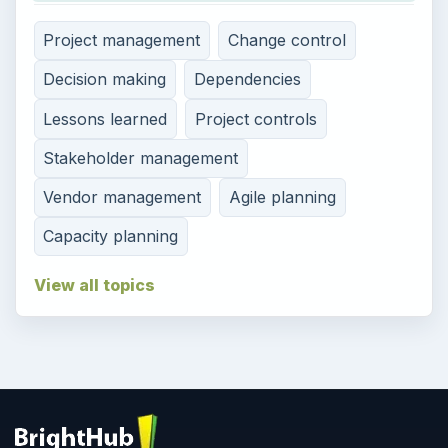
Project management
Change control
Decision making
Dependencies
Lessons learned
Project controls
Stakeholder management
Vendor management
Agile planning
Capacity planning
View all topics