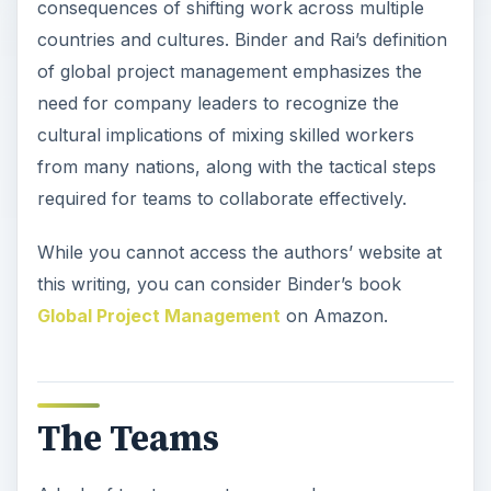
consequences of shifting work across multiple
countries and cultures. Binder and Rai’s definition
of global project management emphasizes the
need for company leaders to recognize the
cultural implications of mixing skilled workers
from many nations, along with the tactical steps
required for teams to collaborate effectively.
While you cannot access the authors’ website at
this writing, you can consider Binder’s book
Global Project Management
on Amazon.
The Teams