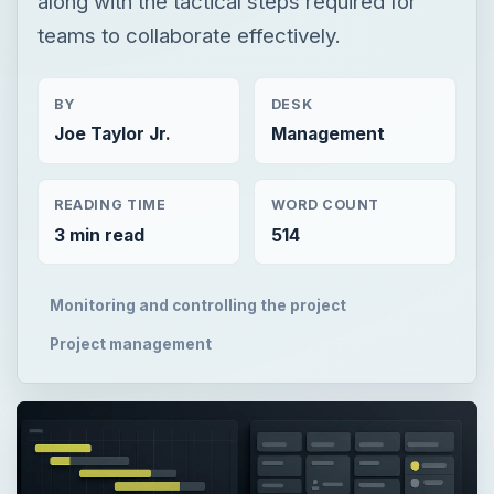
along with the tactical steps required for
teams to collaborate effectively.
BY
DESK
Joe Taylor Jr.
Management
READING TIME
WORD COUNT
3 min read
514
Monitoring and controlling the project
Project management