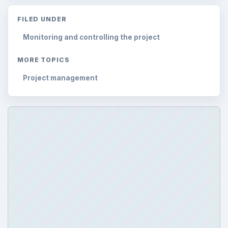
FILED UNDER
Monitoring and controlling the project
MORE TOPICS
Project management