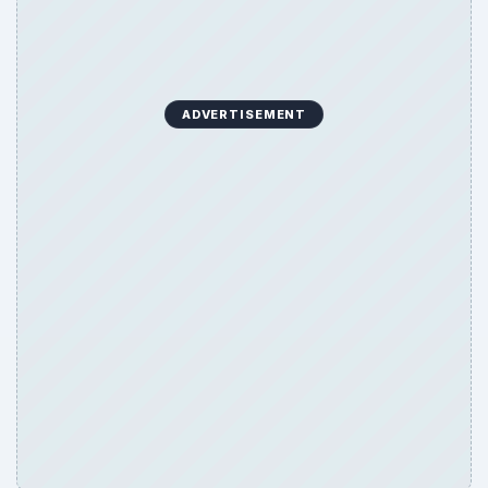
ADVERTISEMENT