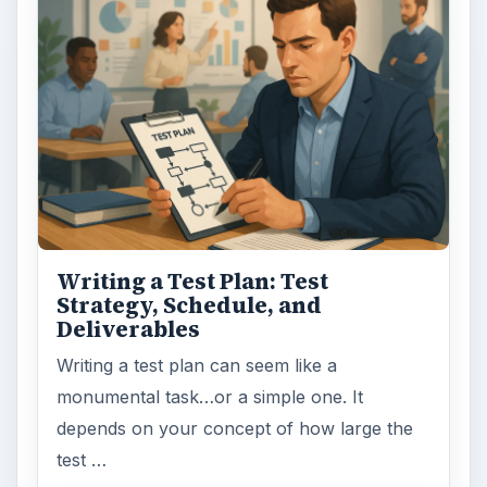
Writing a Test Plan: Test
Strategy, Schedule, and
Deliverables
Writing a test plan can seem like a
monumental task…or a simple one. It
depends on your concept of how large the
test …