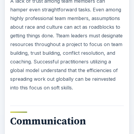
A lack of trust among team members can
hamper even straightforward tasks. Even among
highly professional team members, assumptions
about race and culture can act as roadblocks to
getting things done. Tteam leaders must designate
resources throughout a project to focus on team
building, trust building, conflict resolution, and
coaching. Successful practitioners utilizing a
global model understand that the efficiencies of
spreading work out globally can be reinvested
into this focus on soft skills.
Communication