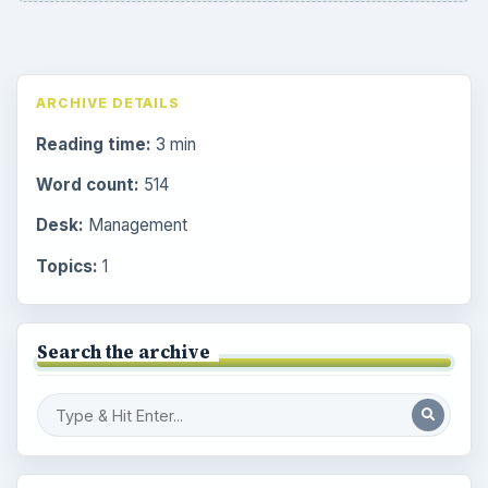
ARCHIVE DETAILS
Reading time:
3 min
Word count:
514
Desk:
Management
Topics:
1
Search the archive