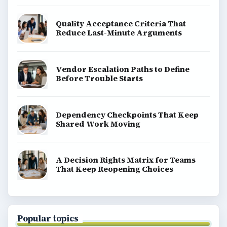
Quality Acceptance Criteria That
Reduce Last-Minute Arguments
Vendor Escalation Paths to Define
Before Trouble Starts
Dependency Checkpoints That Keep
Shared Work Moving
A Decision Rights Matrix for Teams
That Keep Reopening Choices
Popular topics