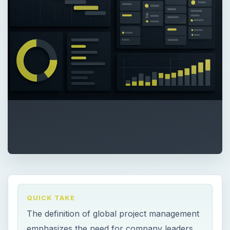
QUICK TAKE
The definition of global project management
emphasizes the need for company leaders