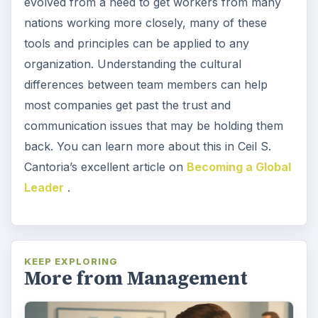
evolved from a need to get workers from many
nations working more closely, many of these
tools and principles can be applied to any
organization. Understanding the cultural
differences between team members can help
most companies get past the trust and
communication issues that may be holding them
back. You can learn more about this in Ceil S.
Cantoria’s excellent article on
Becoming a Global
Leader
.
KEEP EXPLORING
More from Management