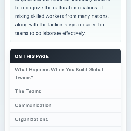
to recognize the cultural implications of
mixing skilled workers from many nations,
along with the tactical steps required for
teams to collaborate effectively.
ON THIS PAGE
What Happens When You Build Global
Teams?
The Teams
Communication
Organizations