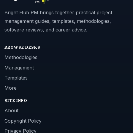
Bright Hub PM brings together practical project
management guides, templates, methodologies,
software reviews, and career advice.
BROWSE DESKS
Methodologies
Management
Templates
More
SITE INFO
About
Copyright Policy
Privacy Policy