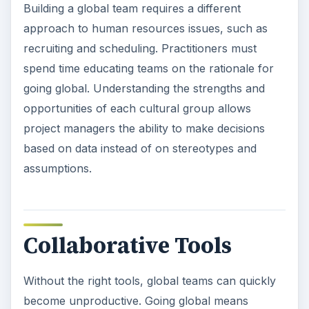
Building a global team requires a different
approach to human resources issues, such as
recruiting and scheduling. Practitioners must
spend time educating teams on the rationale for
going global. Understanding the strengths and
opportunities of each cultural group allows
project managers the ability to make decisions
based on data instead of on stereotypes and
assumptions.
Collaborative Tools
Without the right tools, global teams can quickly
become unproductive. Going global means