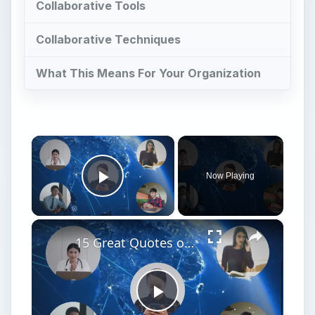
Collaborative Tools
Collaborative Techniques
What This Means For Your Organization
×
Now Playing
Play Video
×
15 Great Quotes on Project Communication
Play