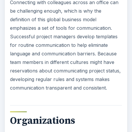
Connecting with colleagues across an office can
be challenging enough, which is why the
definition of this global business model
emphasizes a set of tools for communication.
Successful project managers develop templates
for routine communication to help eliminate
language and communication barriers. Because
team members in different cultures might have
reservations about communicating project status,
developing regular rules and systems makes
communication transparent and consistent.
Organizations