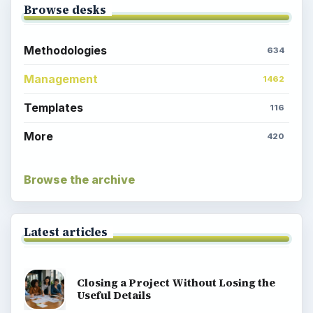
Browse desks
Methodologies
634
Management
1462
Templates
116
More
420
Browse the archive
Latest articles
Closing a Project Without Losing the
Useful Details