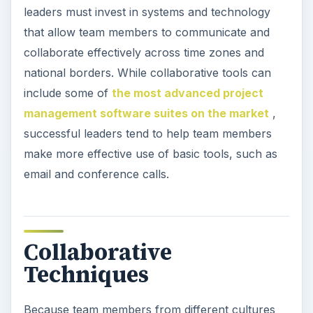
leaders must invest in systems and technology
that allow team members to communicate and
collaborate effectively across time zones and
national borders. While collaborative tools can
include some of
the most advanced project
management software suites on the market
,
successful leaders tend to help team members
make more effective use of basic tools, such as
email and conference calls.
Collaborative
Techniques
Because team members from different cultures