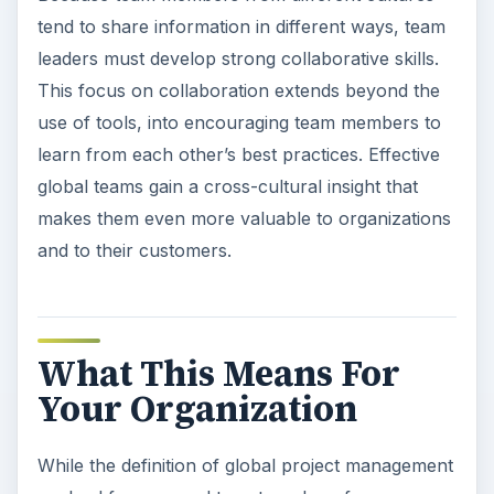
tend to share information in different ways, team
leaders must develop strong collaborative skills.
This focus on collaboration extends beyond the
use of tools, into encouraging team members to
learn from each other’s best practices. Effective
global teams gain a cross-cultural insight that
makes them even more valuable to organizations
and to their customers.
What This Means For
Your Organization
While the definition of global project management