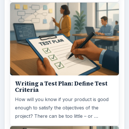
Writing a Test Plan: Define Test
Criteria
How will you know if your product is good
enough to satisfy the objectives of the
project? There can be too little – or …