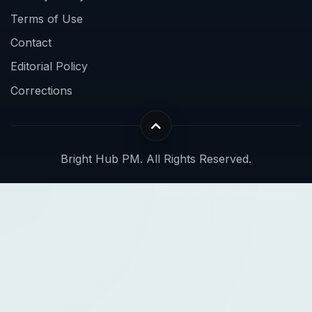
Terms of Use
Contact
Editorial Policy
Corrections
Bright Hub PM. All Rights Reserved.