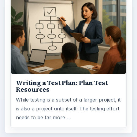
Writing a Test Plan: Plan Test
Resources
While testing is a subset of a larger project, it
is also a project unto itself. The testing effort
needs to be far more …