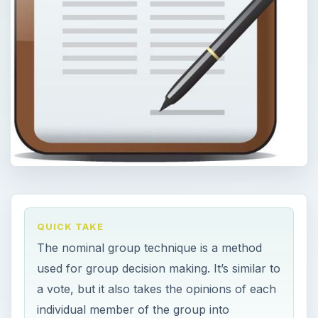
QUICK TAKE
The nominal group technique is a method
used for group decision making. It’s similar to
a vote, but it also takes the opinions of each
individual member of the group into