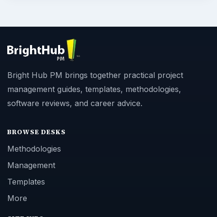
Bright Hub PM brings together practical project
management guides, templates, methodologies,
software reviews, and career advice.
BROWSE DESKS
Methodologies
Management
Templates
More