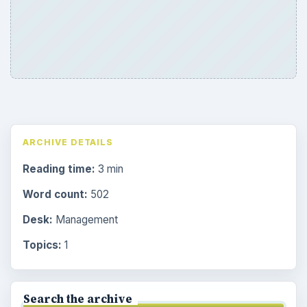
ARCHIVE DETAILS
Reading time:
3 min
Word count:
502
Desk:
Management
Topics:
1
Search the archive