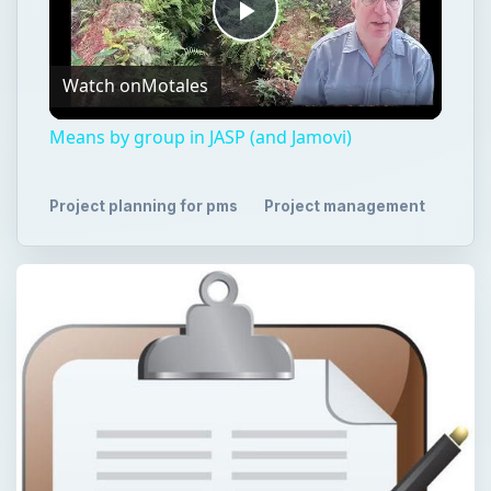
Play
Watch on
Motales
Video
Means by group in JASP (and Jamovi)
Project planning for pms
Project management