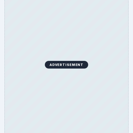
ADVERTISEMENT