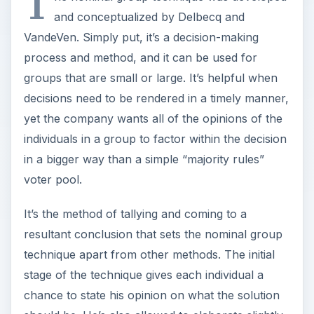
T
and conceptualized by Delbecq and
VandeVen. Simply put, it’s a decision-making
process and method, and it can be used for
groups that are small or large. It’s helpful when
decisions need to be rendered in a timely manner,
yet the company wants all of the opinions of the
individuals in a group to factor within the decision
in a bigger way than a simple “majority rules”
voter pool.
It’s the method of tallying and coming to a
resultant conclusion that sets the nominal group
technique apart from other methods. The initial
stage of the technique gives each individual a
chance to state his opinion on what the solution