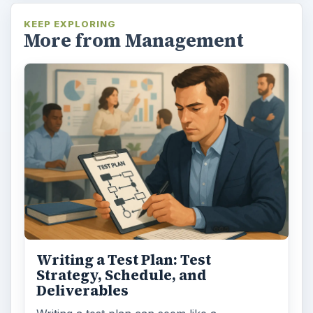
KEEP EXPLORING
More from Management
Writing a Test Plan: Test
Strategy, Schedule, and
Deliverables