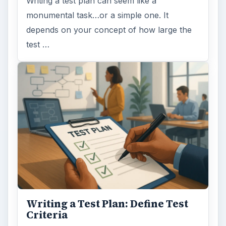
Writing a test plan can seem like a
monumental task…or a simple one. It
depends on your concept of how large the
test …
Writing a Test Plan: Define Test
Criteria