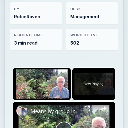
BY
DESK
RobinRaven
Management
READING TIME
WORD COUNT
3 min read
502
×
Now Playing
×
Unmute
Means by group in JASP (and Jamovi)