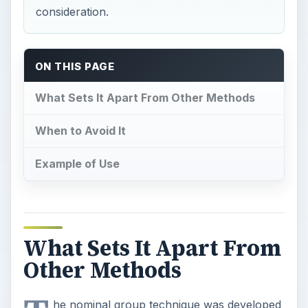
consideration.
ON THIS PAGE
What Sets It Apart From Other Methods
When to Avoid It
Example of Use
What Sets It Apart From
Other Methods
he nominal group technique was developed