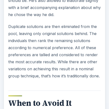
should be. He’s also allowed to elaborate slightly
with a brief accompanying explanation about why
he chose the way he did.
Duplicate solutions are then eliminated from the
pool, leaving only original solutions behind. The
individuals then rank the remaining solutions
according to numerical preference. All of these
preferences are tallied and considered to render
the most accurate results. While there are other
variations on achieving this result in a nominal
group technique, that’s how it’s traditionally done.
When to Avoid It