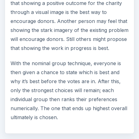
that showing a positive outcome for the charity
through a visual image is the best way to
encourage donors. Another person may feel that
showing the stark imagery of the existing problem
will encourage donors. Still others might propose
that showing the work in progress is best.
With the nominal group technique, everyone is
then given a chance to state which is best and
why it’s best before the votes are in. After this,
only the strongest choices will remain; each
individual group then ranks their preferences
numerically. The one that ends up highest overall
ultimately is chosen.