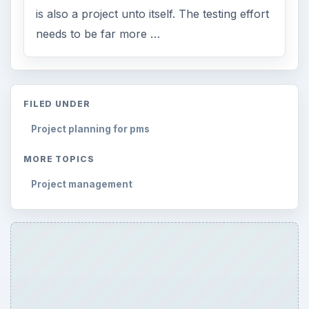
is also a project unto itself. The testing effort
needs to be far more …
FILED UNDER
Project planning for pms
MORE TOPICS
Project management