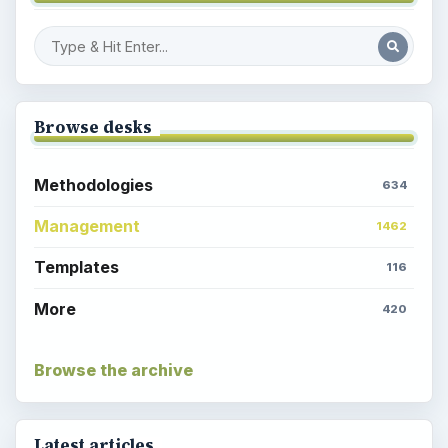
Browse desks
Methodologies
634
Management
1462
Templates
116
More
420
Browse the archive
Latest articles