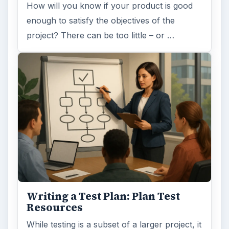
How will you know if your product is good
enough to satisfy the objectives of the
project? There can be too little – or …
Writing a Test Plan: Plan Test
Resources
While testing is a subset of a larger project, it