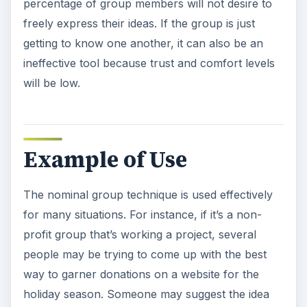
percentage of group members will not desire to
freely express their ideas. If the group is just
getting to know one another, it can also be an
ineffective tool because trust and comfort levels
will be low.
Example of Use
The nominal group technique is used effectively
for many situations. For instance, if it’s a non-
profit group that’s working a project, several
people may be trying to come up with the best
way to garner donations on a website for the
holiday season. Someone may suggest the idea