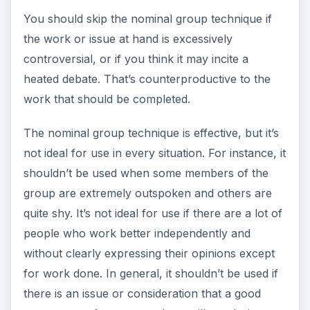
You should skip the nominal group technique if
the work or issue at hand is excessively
controversial, or if you think it may incite a
heated debate. That’s counterproductive to the
work that should be completed.
The nominal group technique is effective, but it’s
not ideal for use in every situation. For instance, it
shouldn’t be used when some members of the
group are extremely outspoken and others are
quite shy. It’s not ideal for use if there are a lot of
people who work better independently and
without clearly expressing their opinions except
for work done. In general, it shouldn’t be used if
there is an issue or consideration that a good