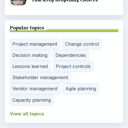
Popular topics
Project management
Change control
Decision making
Dependencies
Lessons learned
Project controls
Stakeholder management
Vendor management
Agile planning
Capacity planning
View all topics