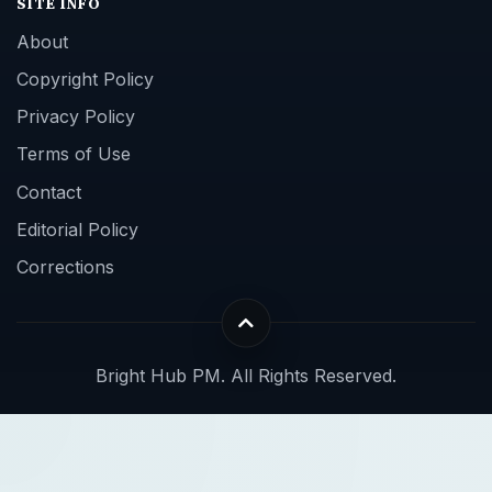
SITE INFO
About
Copyright Policy
Privacy Policy
Terms of Use
Contact
Editorial Policy
Corrections
Bright Hub PM. All Rights Reserved.