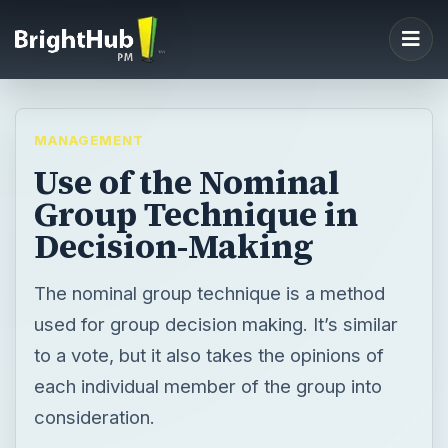
MANAGEMENT
Use of the Nominal
Group Technique in
Decision-Making
The nominal group technique is a method
used for group decision making. It’s similar
to a vote, but it also takes the opinions of
each individual member of the group into
consideration.