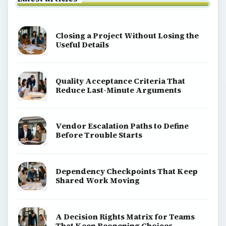
Closing a Project Without Losing the
Useful Details
Quality Acceptance Criteria That
Reduce Last-Minute Arguments
Vendor Escalation Paths to Define
Before Trouble Starts
Dependency Checkpoints That Keep
Shared Work Moving
A Decision Rights Matrix for Teams
That Keep Reopening Choices