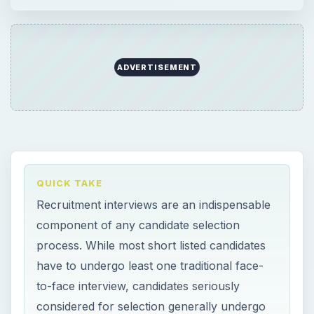
ADVERTISEMENT
QUICK TAKE
Recruitment interviews are an indispensable
component of any candidate selection
process. While most short listed candidates
have to undergo least one traditional face-
to-face interview, candidates seriously
considered for selection generally undergo