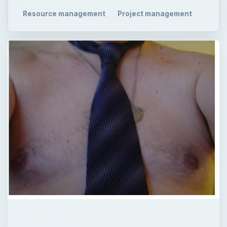
Resource management
Project management