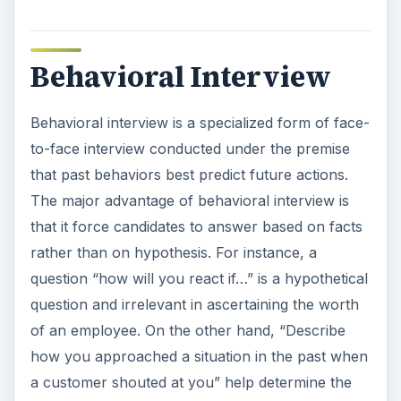
Behavioral Interview
Behavioral interview is a specialized form of face-
to-face interview conducted under the premise
that past behaviors best predict future actions.
The major advantage of behavioral interview is
that it force candidates to answer based on facts
rather than on hypothesis. For instance, a
question “how will you react if…” is a hypothetical
question and irrelevant in ascertaining the worth
of an employee. On the other hand, “Describe
how you approached a situation in the past when
a customer shouted at you” help determine the