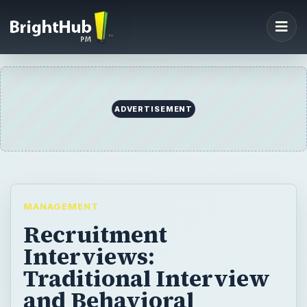
ADVERTISEMENT
MANAGEMENT
Recruitment
Interviews:
Traditional Interview
and Behavioral