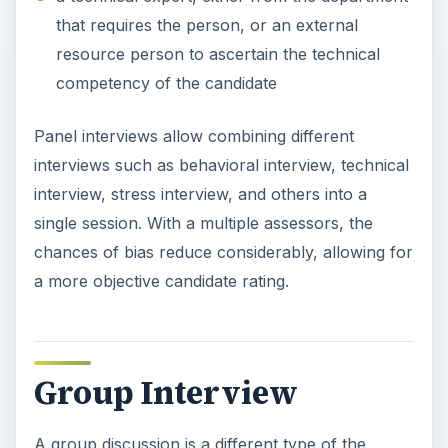
that requires the person, or an external
resource person to ascertain the technical
competency of the candidate
Panel interviews allow combining different
interviews such as behavioral interview, technical
interview, stress interview, and others into a
single session. With a multiple assessors, the
chances of bias reduce considerably, allowing for
a more objective candidate rating.
Group Interview
A group discussion is a different type of the