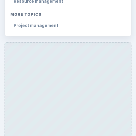
Resource management
MORE TOPICS
Project management