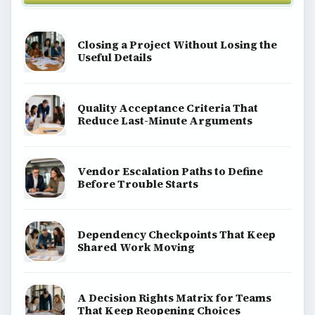
Closing a Project Without Losing the
Useful Details
Quality Acceptance Criteria That
Reduce Last-Minute Arguments
Vendor Escalation Paths to Define
Before Trouble Starts
Dependency Checkpoints That Keep
Shared Work Moving
A Decision Rights Matrix for Teams
That Keep Reopening Choices