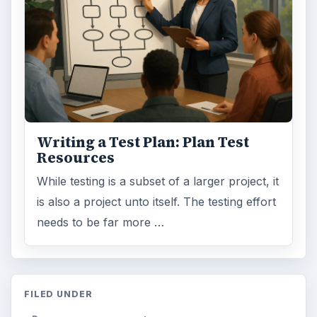
Writing a Test Plan: Plan Test
Resources
While testing is a subset of a larger project, it
is also a project unto itself. The testing effort
needs to be far more …
FILED UNDER