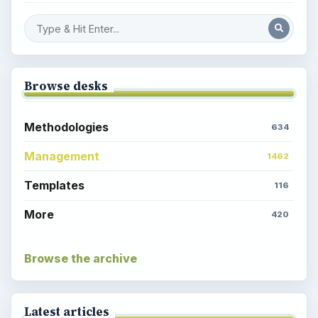
Browse desks
Methodologies
634
Management
1462
Templates
116
More
420
Browse the archive
Latest articles