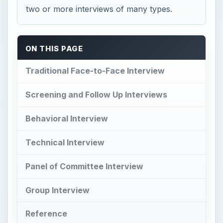
two or more interviews of many types.
ON THIS PAGE
Traditional Face-to-Face Interview
Screening and Follow Up Interviews
Behavioral Interview
Technical Interview
Panel of Committee Interview
Group Interview
Reference