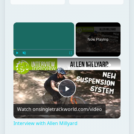
×
Now Playing
×
Play
Unmute
Fullscreen
Interview with Allen Millyard
Play
Watch on
singletrackworld.com/video
Video
Interview with Allen Millyard