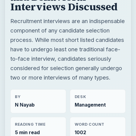
Interviews Discussed
Recruitment interviews are an indispensable
component of any candidate selection
process. While most short listed candidates
have to undergo least one traditional face-
to-face interview, candidates seriously
considered for selection generally undergo
two or more interviews of many types.
BY
DESK
N Nayab
Management
READING TIME
WORD COUNT
5 min read
1002