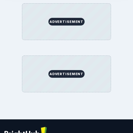
ADVERTISEMENT
ADVERTISEMENT