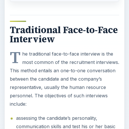
Traditional Face-to-Face
Interview
T
he traditional face-to-face interview is the
most common of the recruitment interviews.
This method entails an one-to-one conversation
between the candidate and the company’s
representative, usually the human resource
personnel. The objectives of such interviews
include:
assessing the candidate’s personality,
communication skills and test his or her basic