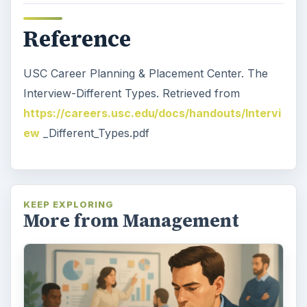
Reference
USC Career Planning & Placement Center. The
Interview-Different Types. Retrieved from
https://careers.usc.edu/docs/handouts/Intervi
ew
_Different_Types.pdf
KEEP EXPLORING
More from Management