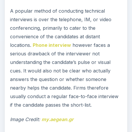
A popular method of conducting technical
interviews is over the telephone, IM, or video
conferencing, primarily to cater to the
convenience of the candidates at distant
locations.
Phone interview
however faces a
serious drawback of the interviewer not
understanding the candidate’s pulse or visual
cues. It would also not be clear who actually
answers the question or whether someone
nearby helps the candidate. Firms therefore
usually conduct a regular face-to-face interview
if the candidate passes the short-list.
Image Credit:
my.aegean.gr