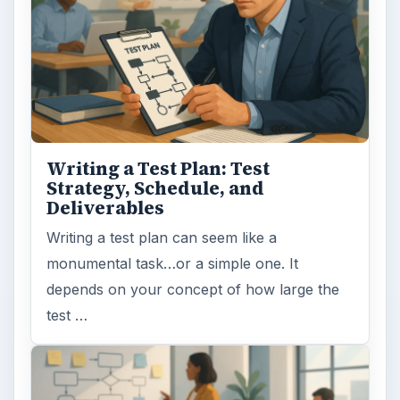
Writing a Test Plan: Test
Strategy, Schedule, and
Deliverables
Writing a test plan can seem like a
monumental task…or a simple one. It
depends on your concept of how large the
test …