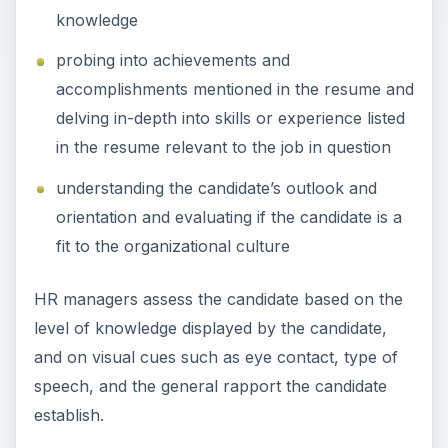
knowledge
probing into achievements and
accomplishments mentioned in the resume and
delving in-depth into skills or experience listed
in the resume relevant to the job in question
understanding the candidate’s outlook and
orientation and evaluating if the candidate is a
fit to the organizational culture
HR managers assess the candidate based on the
level of knowledge displayed by the candidate,
and on visual cues such as eye contact, type of
speech, and the general rapport the candidate
establish.