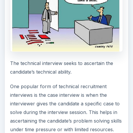
The technical interview seeks to ascertain the
candidate’s technical ability.
One popular form of technical recruitment
interviews is the case interview is when the
interviewer gives the candidate a specific case to
solve during the interview session. This helps in
ascertaining the candidate’s problem solving skills
under time pressure or with limited resources.