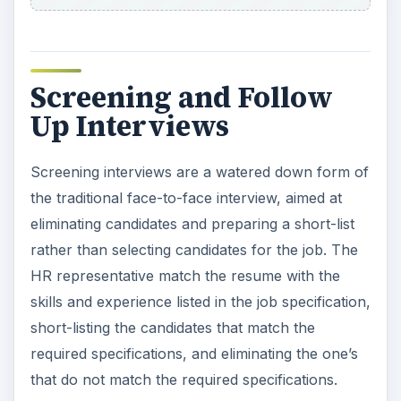
Screening and Follow
Up Interviews
Screening interviews are a watered down form of
the traditional face-to-face interview, aimed at
eliminating candidates and preparing a short-list
rather than selecting candidates for the job. The
HR representative match the resume with the
skills and experience listed in the job specification,
short-listing the candidates that match the
required specifications, and eliminating the one’s
that do not match the required specifications.