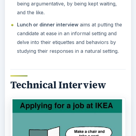
being argumentative, by being kept waiting,
and the like.
Lunch or dinner interview
aims at putting the
candidate at ease in an informal setting and
delve into their etiquettes and behaviors by
studying their responses in a natural setting.
Technical Interview