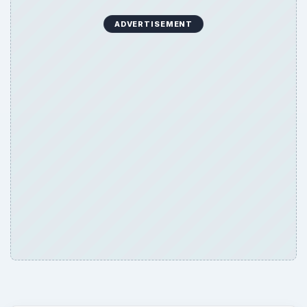
ADVERTISEMENT