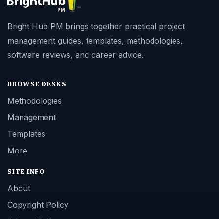
Bright Hub PM brings together practical project
management guides, templates, methodologies,
software reviews, and career advice.
BROWSE DESKS
Methodologies
Management
Templates
More
SITE INFO
About
Copyright Policy