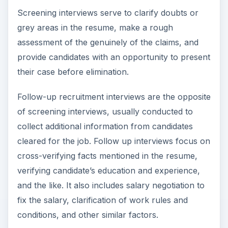
Screening interviews serve to clarify doubts or
grey areas in the resume, make a rough
assessment of the genuinely of the claims, and
provide candidates with an opportunity to present
their case before elimination.
Follow-up recruitment interviews are the opposite
of screening interviews, usually conducted to
collect additional information from candidates
cleared for the job. Follow up interviews focus on
cross-verifying facts mentioned in the resume,
verifying candidate’s education and experience,
and the like. It also includes salary negotiation to
fix the salary, clarification of work rules and
conditions, and other similar factors.