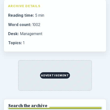
ARCHIVE DETAILS
Reading time:
5 min
Word count:
1002
Desk:
Management
Topics:
1
ADVERTISEMENT
Search the archive