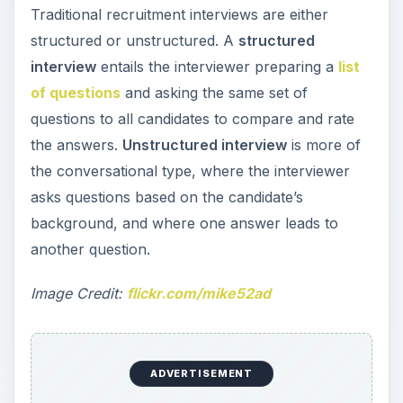
Traditional recruitment interviews are either
structured or unstructured. A
structured
interview
entails the interviewer preparing a
list
of questions
and asking the same set of
questions to all candidates to compare and rate
the answers.
Unstructured interview
is more of
the conversational type, where the interviewer
asks questions based on the candidate’s
background, and where one answer leads to
another question.
Image Credit:
flickr.com/mike52ad
ADVERTISEMENT