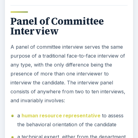
Panel of Committee
Interview
A panel of committee interview serves the same
purpose of a traditional face-to-face interview of
any type, with the only difference being the
presence of more than one interviewer to
interview the candidate. The interview panel
consists of anywhere from two to ten interviews,
and invariably involves:
a
human resource representative
to assess
the behavioral orientation of the candidate
a technical expert, either from the department