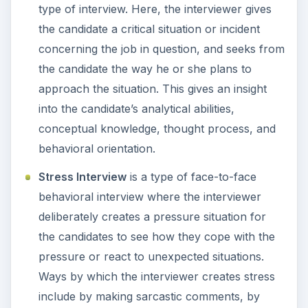
type of interview. Here, the interviewer gives
the candidate a critical situation or incident
concerning the job in question, and seeks from
the candidate the way he or she plans to
approach the situation. This gives an insight
into the candidate’s analytical abilities,
conceptual knowledge, thought process, and
behavioral orientation.
Stress Interview
is a type of face-to-face
behavioral interview where the interviewer
deliberately creates a pressure situation for
the candidates to see how they cope with the
pressure or react to unexpected situations.
Ways by which the interviewer creates stress
include by making sarcastic comments, by