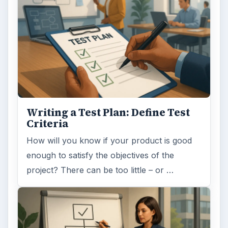
Writing a Test Plan: Define Test
Criteria
How will you know if your product is good
enough to satisfy the objectives of the
project? There can be too little – or …