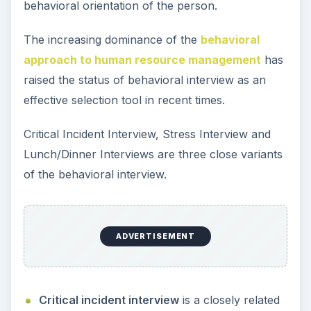
behavioral orientation of the person.
The increasing dominance of the
behavioral
approach to human resource management
has
raised the status of behavioral interview as an
effective selection tool in recent times.
Critical Incident Interview, Stress Interview and
Lunch/Dinner Interviews are three close variants
of the behavioral interview.
ADVERTISEMENT
Critical incident interview
is a closely related