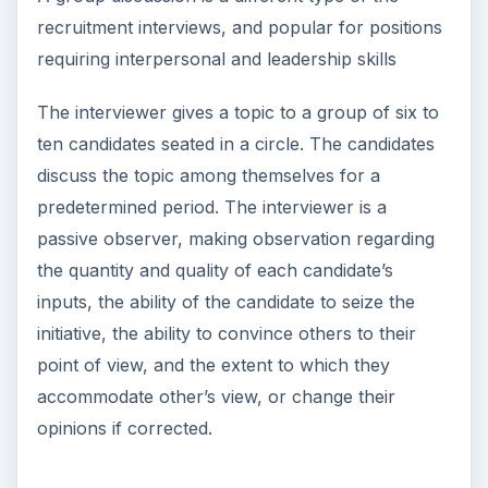
recruitment interviews, and popular for positions
requiring interpersonal and leadership skills
The interviewer gives a topic to a group of six to
ten candidates seated in a circle. The candidates
discuss the topic among themselves for a
predetermined period. The interviewer is a
passive observer, making observation regarding
the quantity and quality of each candidate’s
inputs, the ability of the candidate to seize the
initiative, the ability to convince others to their
point of view, and the extent to which they
accommodate other’s view, or change their
opinions if corrected.