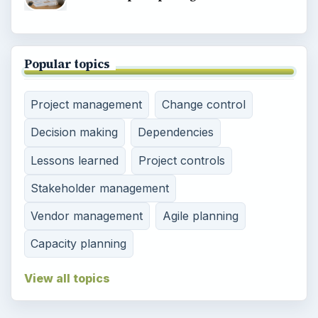
Popular topics
Project management
Change control
Decision making
Dependencies
Lessons learned
Project controls
Stakeholder management
Vendor management
Agile planning
Capacity planning
View all topics