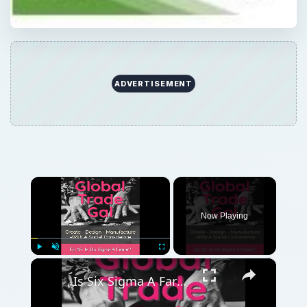
ADVERTISEMENT
×
Now Playing
×
Play
Unmute
Fullscreen
Is Six Sigma A Farce?