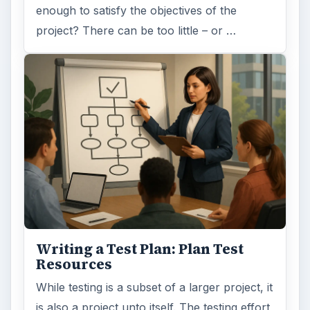
enough to satisfy the objectives of the
project? There can be too little – or …
Writing a Test Plan: Plan Test
Resources
While testing is a subset of a larger project, it
is also a project unto itself. The testing effort