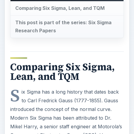
Comparing Six Sigma, Lean, and TQM
This post is part of the series: Six Sigma
Research Papers
Comparing Six Sigma,
Lean, and TQM
S
ix Sigma has a long history that dates back
to Carl Fredrick Gauss (1777-1855). Gauss
introduced the concept of the normal curve.
Modern Six Sigma has been attributed to Dr.
Mikel Harry, a senior staff engineer at Motorola’s