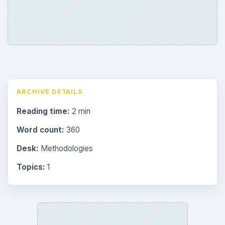
ARCHIVE DETAILS
Reading time:
2 min
Word count:
360
Desk:
Methodologies
Topics:
1