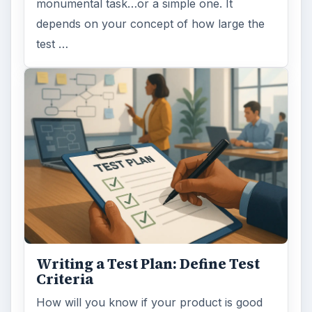
monumental task…or a simple one. It
depends on your concept of how large the
test …
Writing a Test Plan: Define Test
Criteria
How will you know if your product is good