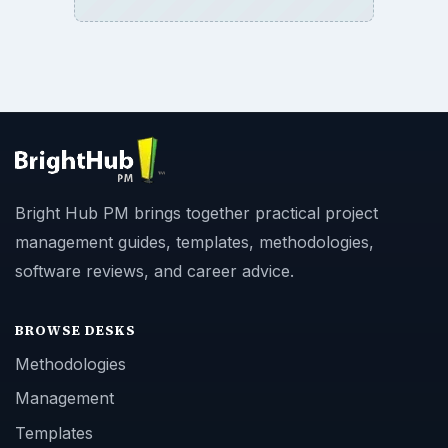
Bright Hub PM brings together practical project
management guides, templates, methodologies,
software reviews, and career advice.
BROWSE DESKS
Methodologies
Management
Templates