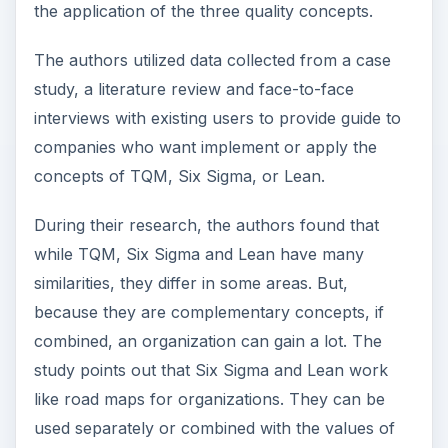
the application of the three quality concepts.
The authors utilized data collected from a case
study, a literature review and face-to-face
interviews with existing users to provide guide to
companies who want implement or apply the
concepts of TQM, Six Sigma, or Lean.
During their research, the authors found that
while TQM, Six Sigma and Lean have many
similarities, they differ in some areas. But,
because they are complementary concepts, if
combined, an organization can gain a lot. The
study points out that Six Sigma and Lean work
like road maps for organizations. They can be
used separately or combined with the values of