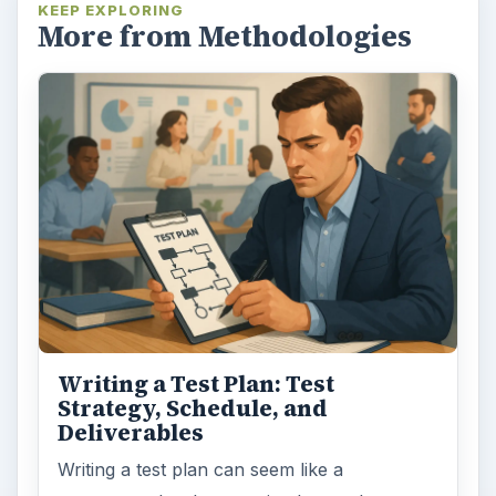
KEEP EXPLORING
More from Methodologies
Writing a Test Plan: Test
Strategy, Schedule, and
Deliverables
Writing a test plan can seem like a