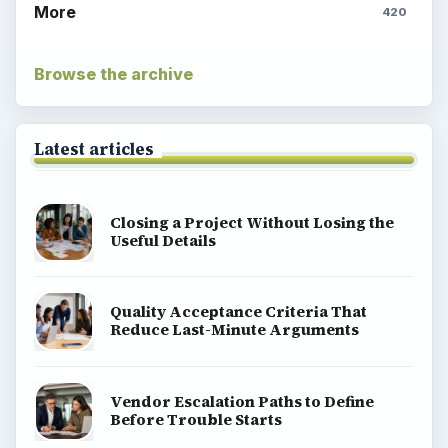
More
420
Browse the archive
Latest articles
Closing a Project Without Losing the
Useful Details
Quality Acceptance Criteria That
Reduce Last-Minute Arguments
Vendor Escalation Paths to Define
Before Trouble Starts