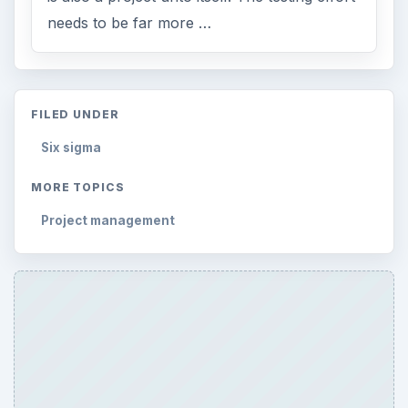
needs to be far more …
FILED UNDER
Six sigma
MORE TOPICS
Project management