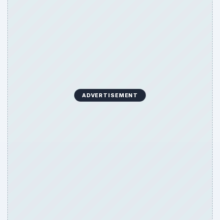
ADVERTISEMENT