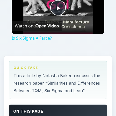
Play
Watch on
Video
Is Six Sigma A Farce?
QUICK TAKE
This article by Natasha Baker, discusses the
research paper “Similarities and Differences
Between TQM, Six Sigma and Lean”.
ON THIS PAGE