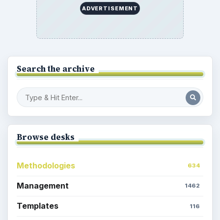
ADVERTISEMENT
Search the archive
Browse desks
Methodologies
634
Management
1462
Templates
116