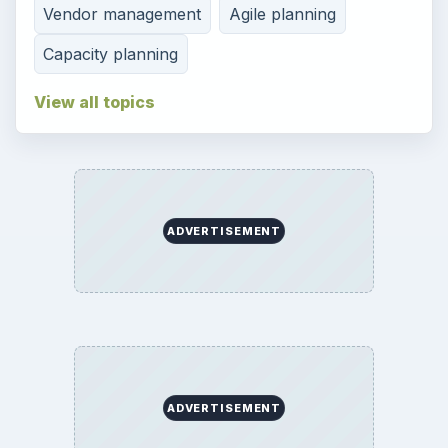
Vendor management
Agile planning
Capacity planning
View all topics
ADVERTISEMENT
ADVERTISEMENT