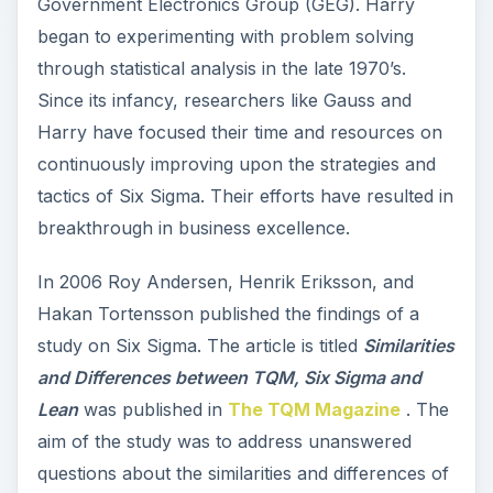
Government Electronics Group (GEG). Harry
began to experimenting with problem solving
through statistical analysis in the late 1970’s.
Since its infancy, researchers like Gauss and
Harry have focused their time and resources on
continuously improving upon the strategies and
tactics of Six Sigma. Their efforts have resulted in
breakthrough in business excellence.
In 2006 Roy Andersen, Henrik Eriksson, and
Hakan Tortensson published the findings of a
study on Six Sigma. The article is titled
Similarities
and Differences between TQM, Six Sigma and
Lean
was published in
The TQM Magazine
. The
aim of the study was to address unanswered
questions about the similarities and differences of