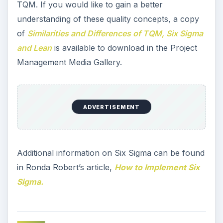
TQM. If you would like to gain a better
understanding of these quality concepts, a copy
of
Similarities and Differences of TQM, Six Sigma
and Lean
is available to download in the Project
Management Media Gallery.
ADVERTISEMENT
Additional information on Six Sigma can be found
in Ronda Robert’s article,
How to Implement Six
Sigma.