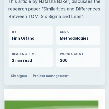
This article by Natasha Baker, discusses the
research paper “Similarities and Differences
Between TQM, Six Sigma and Lean”.
BY
DESK
Finn Orfano
Methodologies
READING TIME
WORD COUNT
2 min read
360
Six sigma
Project management