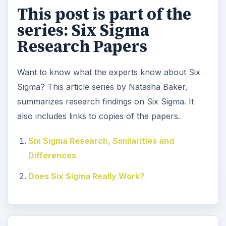
This post is part of the
series: Six Sigma
Research Papers
Want to know what the experts know about Six
Sigma? This article series by Natasha Baker,
summarizes research findings on Six Sigma. It
also includes links to copies of the papers.
Six Sigma Research, Similarities and
Differences
Does Six Sigma Really Work?