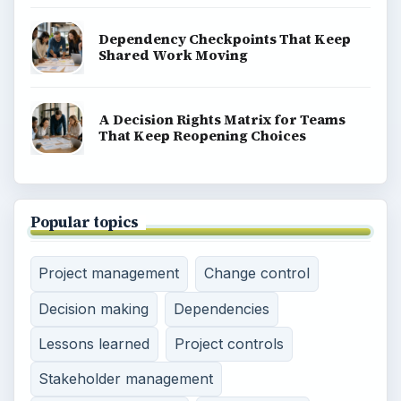
Dependency Checkpoints That Keep
Shared Work Moving
A Decision Rights Matrix for Teams
That Keep Reopening Choices
Popular topics
Project management
Change control
Decision making
Dependencies
Lessons learned
Project controls
Stakeholder management