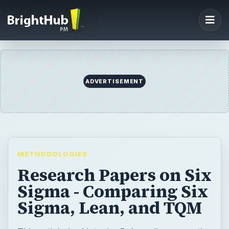
ADVERTISEMENT
METHODOLOGIES
Research Papers on Six
Sigma - Comparing Six
Sigma, Lean, and TQM