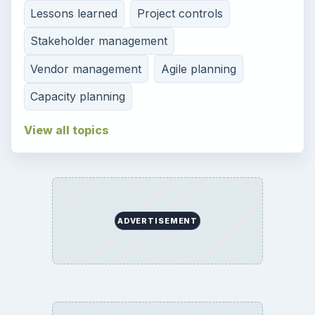
Lessons learned
Project controls
Stakeholder management
Vendor management
Agile planning
Capacity planning
View all topics
ADVERTISEMENT