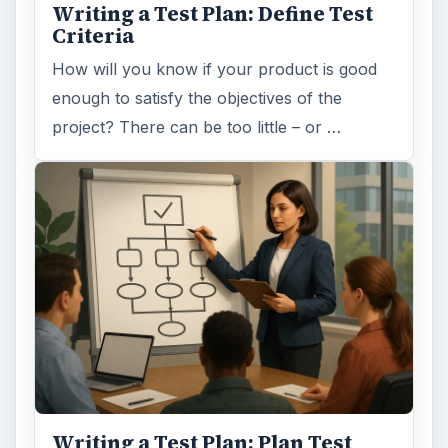
Writing a Test Plan: Define Test
Criteria
How will you know if your product is good
enough to satisfy the objectives of the
project? There can be too little – or …
Writing a Test Plan: Plan Test