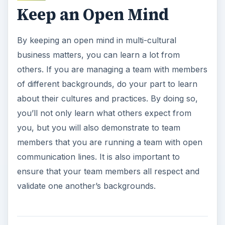
Keep an Open Mind
By keeping an open mind in multi-cultural
business matters, you can learn a lot from
others. If you are managing a team with members
of different backgrounds, do your part to learn
about their cultures and practices. By doing so,
you’ll not only learn what others expect from
you, but you will also demonstrate to team
members that you are running a team with open
communication lines. It is also important to
ensure that your team members all respect and
validate one another’s backgrounds.