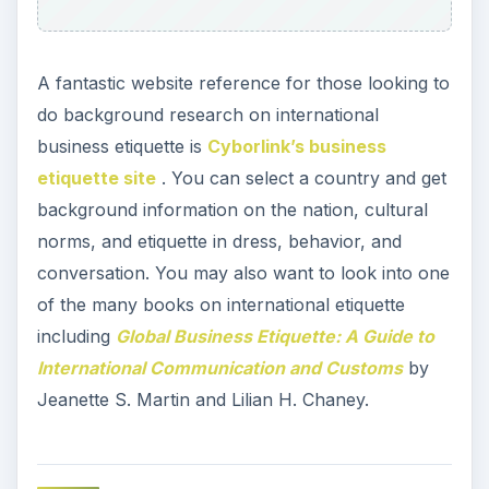
A fantastic website reference for those looking to
do background research on international
business etiquette is
Cyborlink’s business
etiquette site
. You can select a country and get
background information on the nation, cultural
norms, and etiquette in dress, behavior, and
conversation. You may also want to look into one
of the many books on international etiquette
including
Global Business Etiquette: A Guide to
International Communication and Customs
by
Jeanette S. Martin and Lilian H. Chaney.