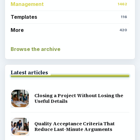
Management
1462
Templates
116
More
420
Browse the archive
Latest articles
Closing a Project Without Losing the
Useful Details
Quality Acceptance Criteria That
Reduce Last-Minute Arguments