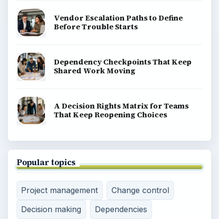
Vendor Escalation Paths to Define
Before Trouble Starts
Dependency Checkpoints That Keep
Shared Work Moving
A Decision Rights Matrix for Teams
That Keep Reopening Choices
Popular topics
Project management
Change control
Decision making
Dependencies