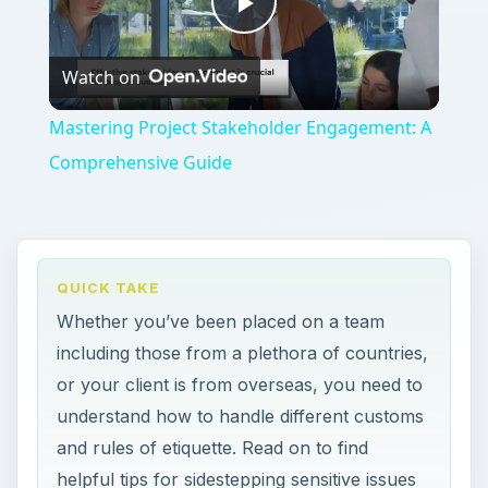
Play
Watch on
Video
Mastering Project Stakeholder Engagement: A
Comprehensive Guide
QUICK TAKE
Whether you’ve been placed on a team
including those from a plethora of countries,
or your client is from overseas, you need to
understand how to handle different customs
and rules of etiquette. Read on to find
helpful tips for sidestepping sensitive issues