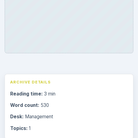
ARCHIVE DETAILS
Reading time:
3 min
Word count:
530
Desk:
Management
Topics:
1