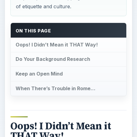
of etiquette and culture.
ON THIS PAGE
Oops! I Didn’t Mean it THAT Way!
Do Your Background Research
Keep an Open Mind
When There’s Trouble in Rome…
Oops! I Didn’t Mean it
THAT Way!