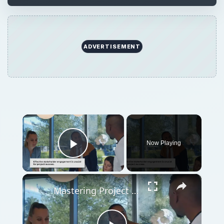
ADVERTISEMENT
×
Now Playing
Play Video
×
Mastering Project Stakeholder Engagement: A Comprehensive Guide