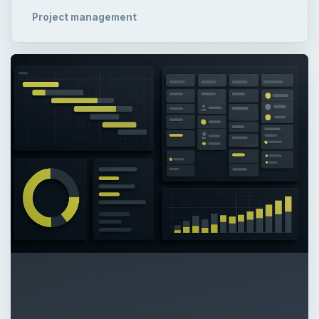
Project management