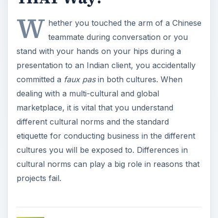
W
hether you touched the arm of a Chinese
teammate during conversation or you
stand with your hands on your hips during a
presentation to an Indian client, you accidentally
committed a
faux pas
in both cultures. When
dealing with a multi-cultural and global
marketplace, it is vital that you understand
different cultural norms and the standard
etiquette for conducting business in the different
cultures you will be exposed to. Differences in
cultural norms can play a big role in reasons that
projects fail.