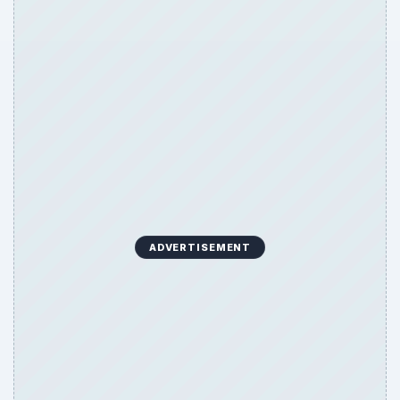
ADVERTISEMENT