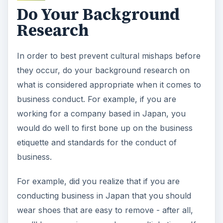
Do Your Background
Research
In order to best prevent cultural mishaps before
they occur, do your background research on
what is considered appropriate when it comes to
business conduct. For example, if you are
working for a company based in Japan, you
would do well to first bone up on the business
etiquette and standards for the conduct of
business.
For example, did you realize that if you are
conducting business in Japan that you should
wear shoes that are easy to remove - after all,