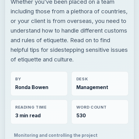
Whether you’ve been placed on a team
including those from a plethora of countries,
or your client is from overseas, you need to
understand how to handle different customs
and rules of etiquette. Read on to find
helpful tips for sidestepping sensitive issues
of etiquette and culture.
BY
DESK
Ronda Bowen
Management
READING TIME
WORD COUNT
3 min read
530
Monitoring and controlling the project