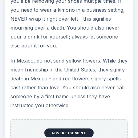
you’ll be removing your shoes multiple times. If
you need to wear a kimono in a business setting,
NEVER wrap it right over left - this signifies
mourning over a death. You should also never
pour a drink for yourself; always let someone
else pour it for you.
In Mexico, do not send yellow flowers. While they
mean friendship in the United States, they signify
death in Mexico - and red flowers signify spells
cast rather than love. You should also never call
someone by a first name unless they have
instructed you otherwise.
ADVERTISEMENT