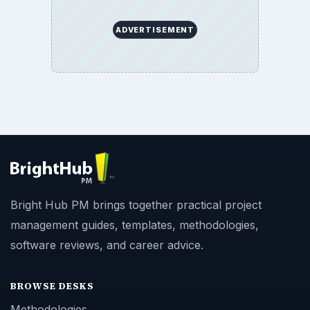
ADVERTISEMENT
Bright Hub PM brings together practical project
management guides, templates, methodologies,
software reviews, and career advice.
BROWSE DESKS
Methodologies