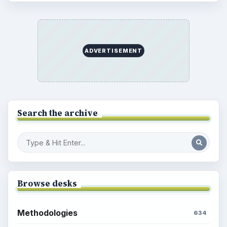
ADVERTISEMENT
Search the archive
Browse desks
Methodologies
634