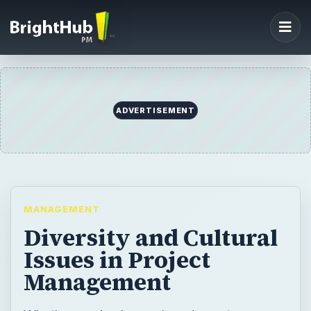
ADVERTISEMENT
MANAGEMENT
Diversity and Cultural
Issues in Project
Management