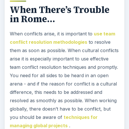
When There’s Trouble
in Rome…
When conflicts arise, it is important to
use team
conflict resolution methodologies
to resolve
them as soon as possible. When cultural conflicts
arise it is especially important to use effective
team conflict resolution techniques and promptly.
You need for all sides to be heard in an open
arena - and if the reason for conflict is a cultural
difference, this needs to be addressed and
resolved as smoothly as possible. When working
globally, there doesn’t have to be conflict, but
you should be aware of
techniques for
managing global projects
.