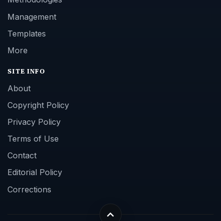
Management
Templates
More
SITE INFO
About
Copyright Policy
Privacy Policy
Terms of Use
Contact
Editorial Policy
Corrections