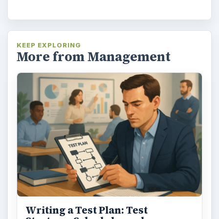
KEEP EXPLORING
More from Management
Writing a Test Plan: Test