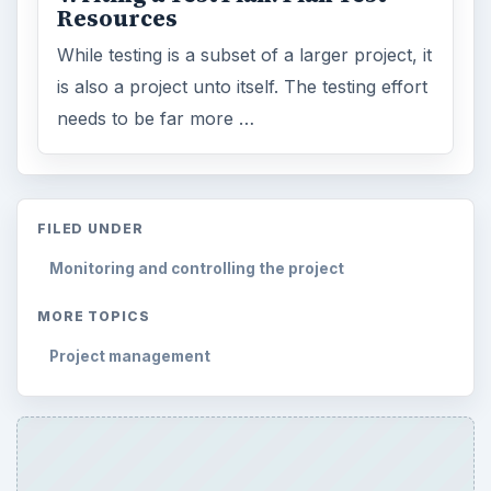
Resources
While testing is a subset of a larger project, it
is also a project unto itself. The testing effort
needs to be far more …
FILED UNDER
Monitoring and controlling the project
MORE TOPICS
Project management