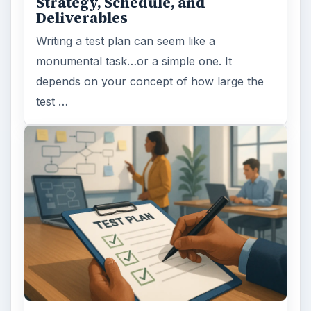
Strategy, Schedule, and
Deliverables
Writing a test plan can seem like a
monumental task…or a simple one. It
depends on your concept of how large the
test …