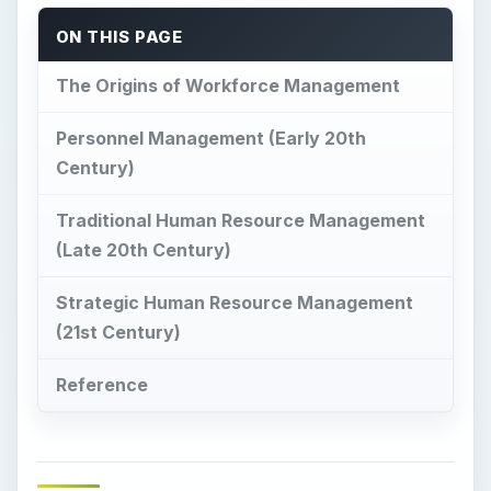
ON THIS PAGE
The Origins of Workforce Management
Personnel Management (Early 20th
Century)
Traditional Human Resource Management
(Late 20th Century)
Strategic Human Resource Management
(21st Century)
Reference