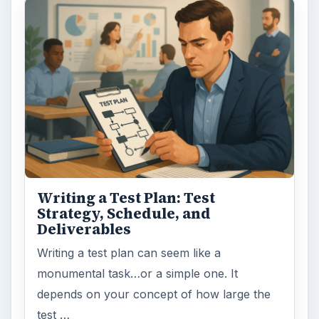
Writing a Test Plan: Test
Strategy, Schedule, and
Deliverables
Writing a test plan can seem like a
monumental task…or a simple one. It
depends on your concept of how large the
test …