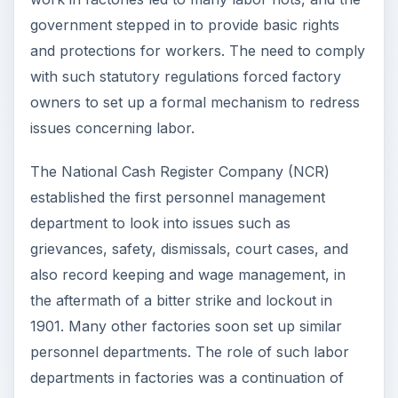
government stepped in to provide basic rights
and protections for workers. The need to comply
with such statutory regulations forced factory
owners to set up a formal mechanism to redress
issues concerning labor.
The National Cash Register Company (NCR)
established the first personnel management
department to look into issues such as
grievances, safety, dismissals, court cases, and
also record keeping and wage management, in
the aftermath of a bitter strike and lockout in
1901. Many other factories soon set up similar
personnel departments. The role of such labor
departments in factories was a continuation of