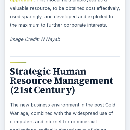
valuable resource, to be obtained cost effectively,
used sparingly, and developed and exploited to
the maximum to further corporate interests.
Image Credit: N Nayab
Strategic Human
Resource Management
(21st Century)
The new business environment in the post Cold-
War age, combined with the widespread use of
computers and internet for commercial