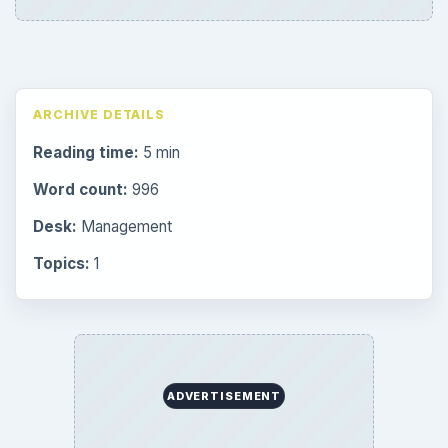
ARCHIVE DETAILS
Reading time:
5 min
Word count:
996
Desk:
Management
Topics:
1
ADVERTISEMENT