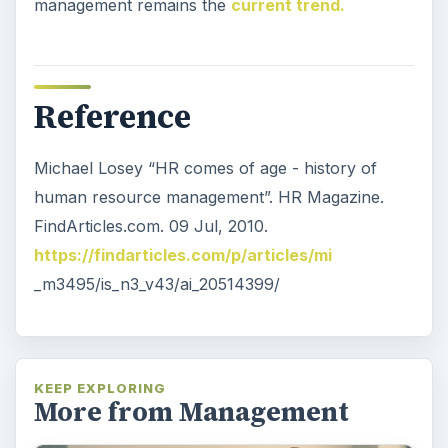
management remains the
current trend.
Reference
Michael Losey “HR comes of age - history of
human resource management”. HR Magazine.
FindArticles.com. 09 Jul, 2010.
https://findarticles.com/p/articles/mi
_m3495/is_n3_v43/ai_20514399/
KEEP EXPLORING
More from Management