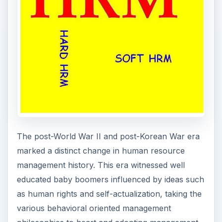
The post-World War II and post-Korean War era
marked a distinct change in human resource
management history. This era witnessed well
educated baby boomers influenced by ideas such
as human rights and self-actualization, taking the
various behavioral oriented management