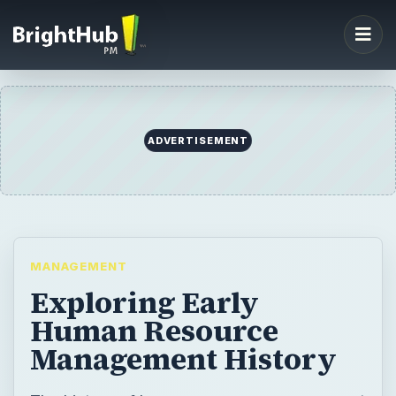
ADVERTISEMENT
MANAGEMENT
Exploring Early
Human Resource
Management History