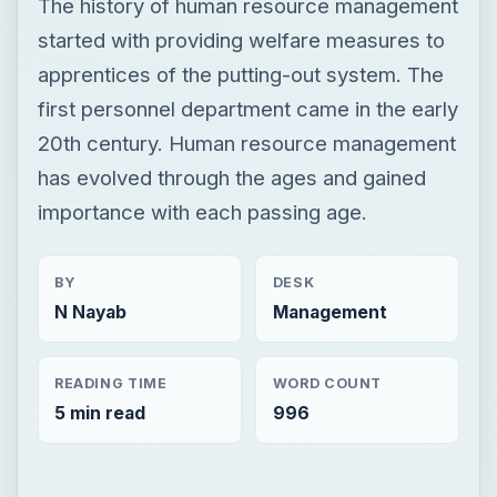
The history of human resource management
started with providing welfare measures to
apprentices of the putting-out system. The
first personnel department came in the early
20th century. Human resource management
has evolved through the ages and gained
importance with each passing age.
BY
DESK
N Nayab
Management
READING TIME
WORD COUNT
5 min read
996