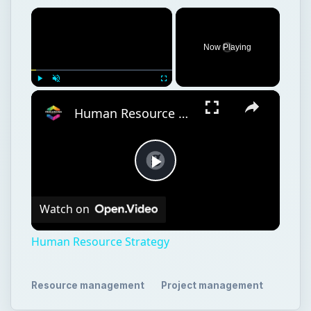
×
Now Playing
×
Play
Unmute
Fullscreen
Human Resource Strategy
Play
Watch on
Video
Human Resource Strategy
Resource management
Project management