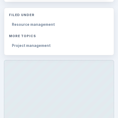
FILED UNDER
Resource management
MORE TOPICS
Project management