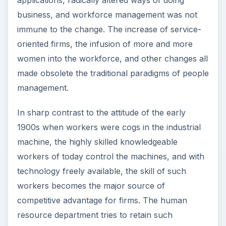
applications, radically altered ways of doing
business, and workforce management was not
immune to the change. The increase of service-
oriented firms, the infusion of more and more
women into the workforce, and other changes all
made obsolete the traditional paradigms of people
management.
In sharp contrast to the attitude of the early
1900s when workers were cogs in the industrial
machine, the highly skilled knowledgeable
workers of today control the machines, and with
technology freely available, the skill of such
workers becomes the major source of
competitive advantage for firms. The human
resource department tries to retain such