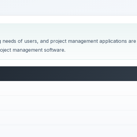
g needs of users, and project management applications are
project management software.