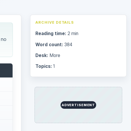
ARCHIVE DETAILS
Reading time:
2 min
 no
Word count:
384
Desk:
More
Topics:
1
ADVERTISEMENT