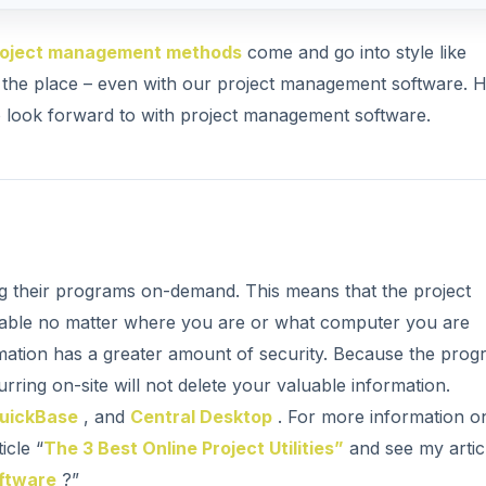
roject management methods
come and go into style like
er the place – even with our project management software. H
to look forward to with project management software.
g their programs on-demand. This means that the project
able no matter where you are or what computer you are
mation has a greater amount of security. Because the prog
rring on-site will not delete your valuable information.
uickBase
, and
Central Desktop
. For more information o
icle “
The 3 Best Online Project Utilities”
and see my artic
oftware
?”