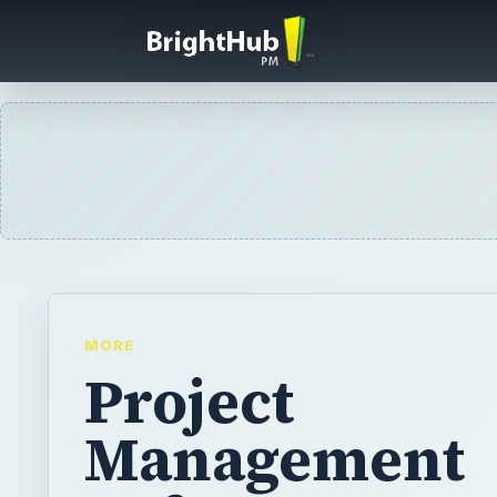
MORE
Project
Management