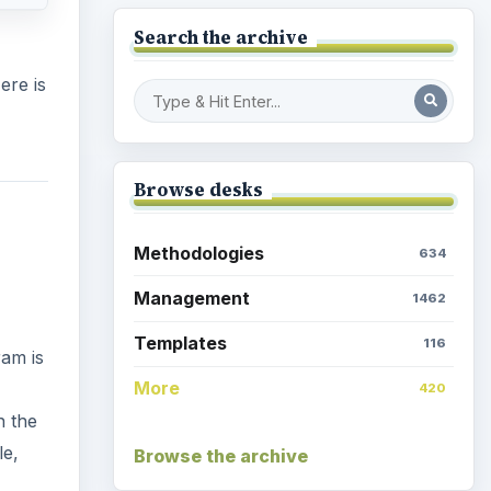
Search the archive
ere is
Browse desks
Methodologies
634
Management
1462
Templates
116
ram is
More
420
n the
le,
Browse the archive