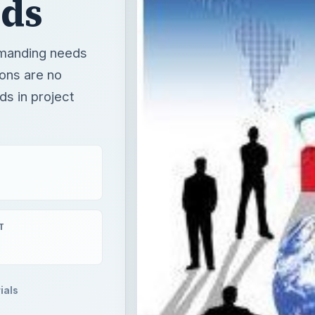
nds
emanding needs
ons are no
ds in project
T
ials