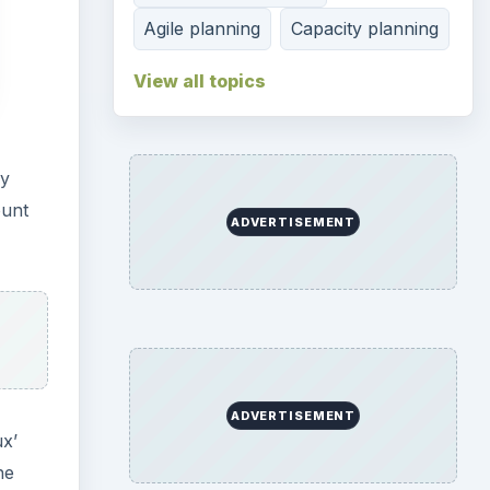
Agile planning
Capacity planning
View all topics
gy
ount
ADVERTISEMENT
ADVERTISEMENT
x’
he