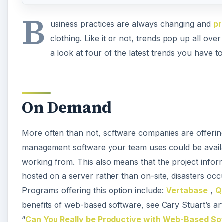
B
usiness practices are always changing and
p
clothing. Like it or not, trends pop up all ov
a look at four of the latest trends you have 
On Demand
More often than not, software companies are offerin
management software your team uses could be avail
working from. This also means that the project infor
hosted on a server rather than on-site, disasters occu
Programs offering this option include:
Vertabase
,
Q
benefits of web-based software, see Cary Stuart’s art
“
Can You Really be Productive with Web-Based S