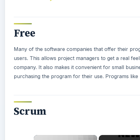
Free
Many of the software companies that offer their prog
users. This allows project managers to get a real fee
company. It also makes it convenient for small busin
purchasing the program for their use. Programs like
Scrum
×