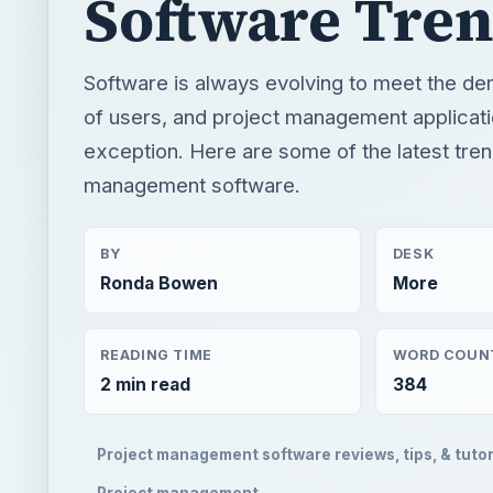
Software Tre
Software is always evolving to meet the d
of users, and project management applicati
exception. Here are some of the latest tren
management software.
BY
DESK
Ronda Bowen
More
READING TIME
WORD COUN
2 min read
384
Project management software reviews, tips, & tutor