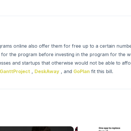
rams online also offer them for free up to a certain numb
l for the program before investing in the program for the 
esses and startups that otherwise would not be able to affo
GanttProject
,
DeskAway
, and
GoPlan
fit this bill.