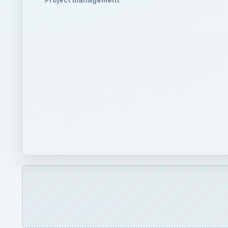
Project management