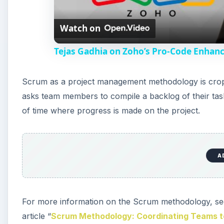
Watch on
Tejas Gadhia on Zoho’s Pro-Code Enhan
Scrum as a project management methodology is crop
asks team members to compile a backlog of their tas
of time where progress is made on the project.
A
For more information on the Scrum methodology, see
article “
Scrum Methodology: Coordinating Teams t