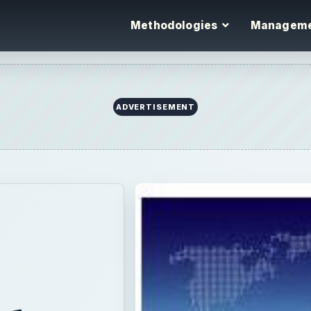
Methodologies
Managem
ADVERTISEMENT