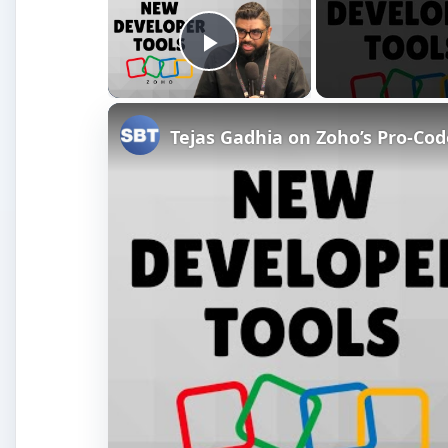
Play Video