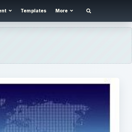
ent
Templates
More