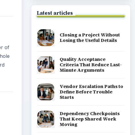
Latest articles
Closing a Project Without
Losing the Useful Details
er of
whole
Quality Acceptance
Criteria That Reduce Last-
rd
Minute Arguments
Vendor Escalation Paths to
Define Before Trouble
Starts
Dependency Checkpoints
That Keep Shared Work
Moving