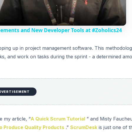
a
y
cements and New Developer Tools at #Zoholics24
V
ping up in project management software. This methodolo
ks, and work on tasks during the sprint - a determined am
i
d
DVERTISEMENT
e
o
 my article, “
A Quick Scrum Tutorial
” and Misty Faucheu
o Produce Quality Products
.”
ScrumDesk
is just one of t