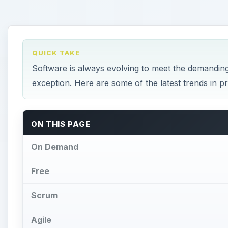
QUICK TAKE
Software is always evolving to meet the demandin
exception. Here are some of the latest trends in 
ON THIS PAGE
On Demand
Free
Scrum
Agile