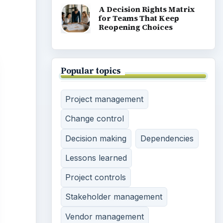
A Decision Rights Matrix
for Teams That Keep
Reopening Choices
Popular topics
Project management
Change control
Decision making
Dependencies
Lessons learned
Project controls
Stakeholder management
Vendor management