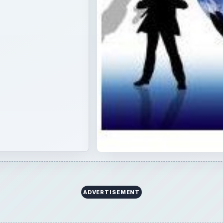
ADVERTISEMENT